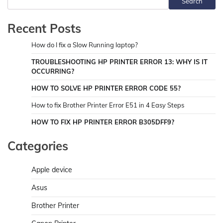
Search
Recent Posts
How do I fix a Slow Running laptop?
TROUBLESHOOTING HP PRINTER ERROR 13: WHY IS IT
OCCURRING?
HOW TO SOLVE HP PRINTER ERROR CODE 55?
How to fix Brother Printer Error E51 in 4 Easy Steps
HOW TO FIX HP PRINTER ERROR B305DFF9?
Categories
Apple device
Asus
Brother Printer