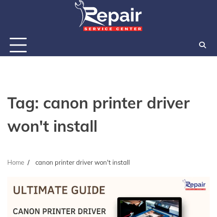
Skip
to
content
Tag:
canon printer driver
won't install
Home
canon printer driver won't install