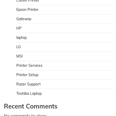
Canon Printer
Epson Printer
Gateway
HP
laptop
LG
MSI
Printer Services
Printer Setup
Razer Support
Toshiba Laptop
Recent Comments
No comments to show.