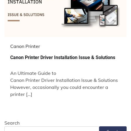
Canon Printer
Canon Printer Driver Installation Issue & Solutions
An Ultimate Guide to
Canon Printer Driver Installation Issue & Solutions
However, occasionally you could encounter a
printer […]
Search