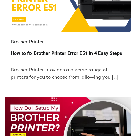
Brother Printer
How to fix Brother Printer Error E51 in 4 Easy Steps
Brother Printer provides a diverse range of
printers for you to choose from, allowing you […]