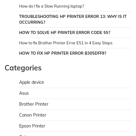
How do I fix a Slow Running laptop?
TROUBLESHOOTING HP PRINTER ERROR 13: WHY IS IT
OCCURRING?
HOW TO SOLVE HP PRINTER ERROR CODE 55?
How to fix Brother Printer Error E51 in 4 Easy Steps
HOW TO FIX HP PRINTER ERROR B305DFF9?
Categories
Apple device
Asus
Brother Printer
Canon Printer
Epson Printer