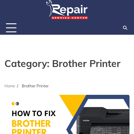
Skip
to
content
Category:
Brother Printer
Home
Brother Printer