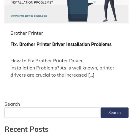
Brother Printer
Fix: Brother Printer Driver Installation Problems
How to Fix Brother Printer Driver
Installation Problems? As is well known, printer
drivers are crucial to the increased […]
Search
Search
Recent Posts