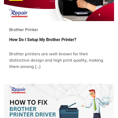
Brother Printer
How Do I Setup My Brother Printer?
Brother printers are well-known for their
distinctive design and high print quality, making
them among […]