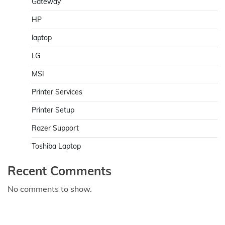
Gateway
HP
laptop
LG
MSI
Printer Services
Printer Setup
Razer Support
Toshiba Laptop
Recent Comments
No comments to show.