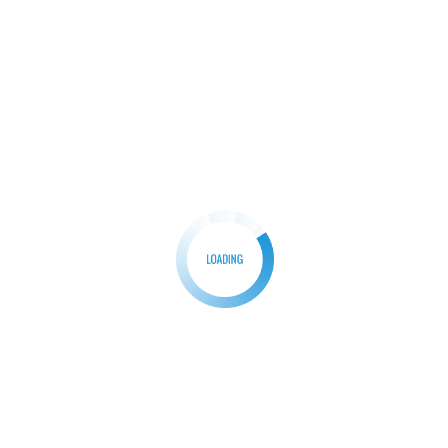
HP
How do you Factory Reset an HP laptop?
The resolution to Factory reset HP laptop might be
a quick and good fix if […]
Search
Search
Recent Posts
How do I fix a Slow Running laptop?