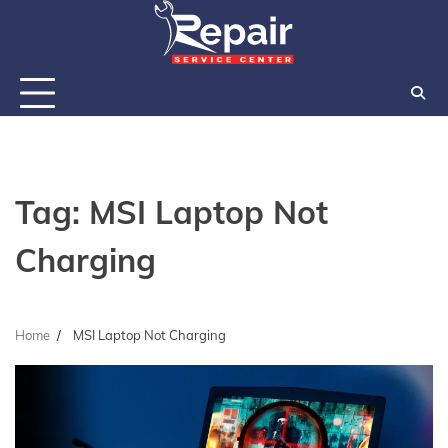
Skip
to
content
Tag:
MSI Laptop Not
Charging
Home
MSI Laptop Not Charging