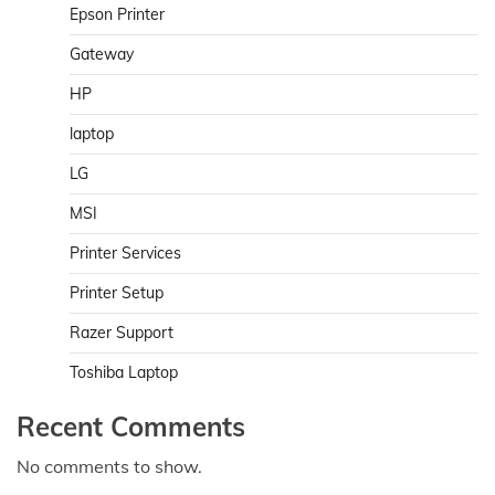
Epson Printer
Gateway
HP
laptop
LG
MSI
Printer Services
Printer Setup
Razer Support
Toshiba Laptop
Recent Comments
No comments to show.