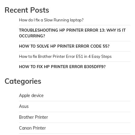
Recent Posts
How do I fix a Slow Running laptop?
TROUBLESHOOTING HP PRINTER ERROR 13: WHY IS IT
OCCURRING?
HOW TO SOLVE HP PRINTER ERROR CODE 55?
How to fix Brother Printer Error E51 in 4 Easy Steps
HOW TO FIX HP PRINTER ERROR B305DFF9?
Categories
Apple device
Asus
Brother Printer
Canon Printer