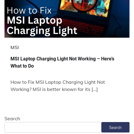
MSI
MSI Laptop Charging Light Not Working – Here’s
What to Do
How to Fix MSI Laptop Charging Light Not
Working? MSI is better known for its […]
Search
Search