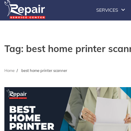
Skip
SERVICES
to
content
Tag:
best home printer scan
Home
best home printer scanner