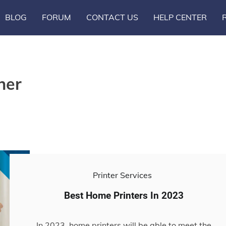
BLOG
FORUM
CONTACT US
HELP CENTER
ner
Printer Services
Best Home Printers In 2023
In 2023, home printers will be able to meet the