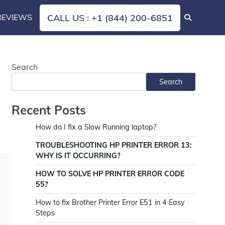
REVIEWS
CALL US : +1 (844) 200-6851
Search
Search
Recent Posts
How do I fix a Slow Running laptop?
TROUBLESHOOTING HP PRINTER ERROR 13:
WHY IS IT OCCURRING?
HOW TO SOLVE HP PRINTER ERROR CODE
55?
How to fix Brother Printer Error E51 in 4 Easy
Steps