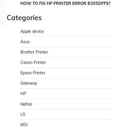
HOW TO FIX HP PRINTER ERROR B305DFF9?
Categories
Apple device
Asus
Brother Printer
Canon Printer
Epson Printer
Gateway
HP
laptop
LG
MSI