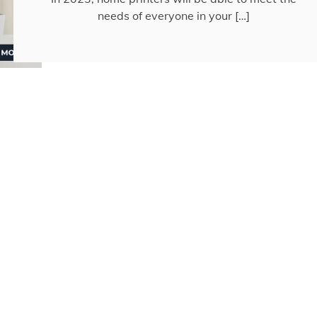
needs of everyone in your […]