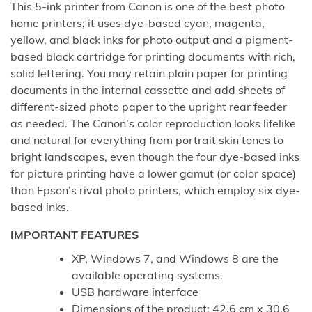
This 5-ink printer from Canon is one of the best photo
home printers; it uses dye-based cyan, magenta,
yellow, and black inks for photo output and a pigment-
based black cartridge for printing documents with rich,
solid lettering. You may retain plain paper for printing
documents in the internal cassette and add sheets of
different-sized photo paper to the upright rear feeder
as needed. The Canon’s color reproduction looks lifelike
and natural for everything from portrait skin tones to
bright landscapes, even though the four dye-based inks
for picture printing have a lower gamut (or color space)
than Epson’s rival photo printers, which employ six dye-
based inks.
IMPORTANT FEATURES
XP, Windows 7, and Windows 8 are the
available operating systems.
USB hardware interface
Dimensions of the product: 42.6 cm x 30.6