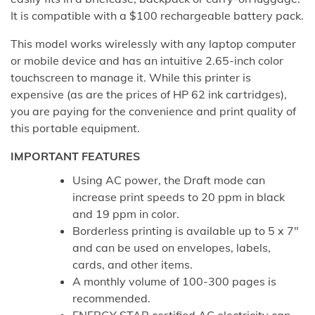
It is compatible with a $100 rechargeable battery pack.
This model works wirelessly with any laptop computer
or mobile device and has an intuitive 2.65-inch color
touchscreen to manage it. While this printer is
expensive (as are the prices of HP 62 ink cartridges),
you are paying for the convenience and print quality of
this portable equipment.
IMPORTANT FEATURES
Using AC power, the Draft mode can
increase print speeds to 20 ppm in black
and 19 ppm in color.
Borderless printing is available up to 5 x 7″
and can be used on envelopes, labels,
cards, and other items.
A monthly volume of 100-300 pages is
recommended.