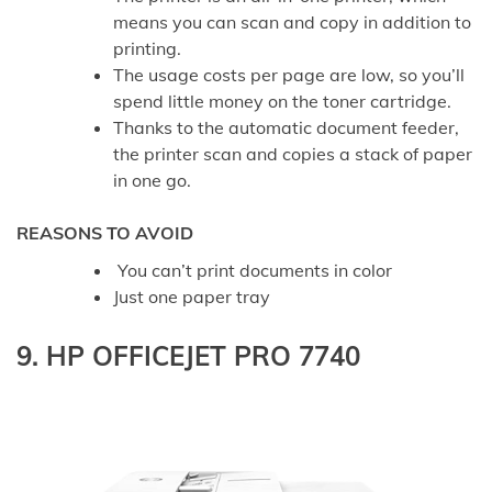
means you can scan and copy in addition to
printing.
The usage costs per page are low, so you’ll
spend little money on the toner cartridge.
Thanks to the automatic document feeder,
the printer scan and copies a stack of paper
in one go.
REASONS TO AVOID
You can’t print documents in color
Just one paper tray
9. HP OFFICEJET PRO 7740