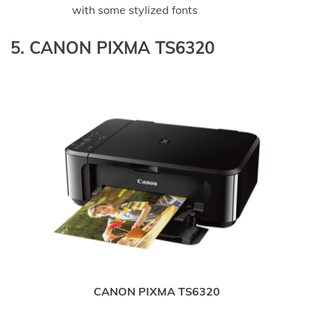
with some stylized fonts
5. CANON PIXMA TS6320
CANON PIXMA TS6320