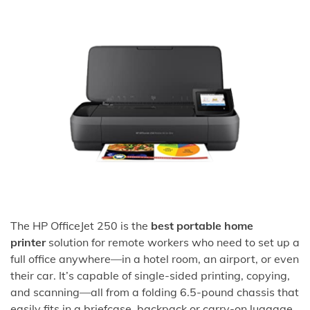
The HP OfficeJet 250 is the
best portable home
printer
solution for remote workers who need to set up a
full office anywhere—in a hotel room, an airport, or even
their car. It’s capable of single-sided printing, copying,
and scanning—all from a folding 6.5-pound chassis that
easily fits in a briefcase, backpack or carry-on luggage.