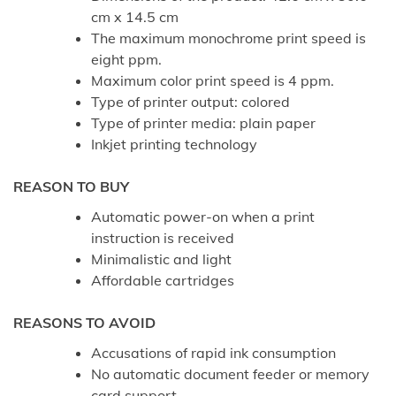
cm x 14.5 cm
The maximum monochrome print speed is
eight ppm.
Maximum color print speed is 4 ppm.
Type of printer output: colored
Type of printer media: plain paper
Inkjet printing technology
REASON TO BUY
Automatic power-on when a print
instruction is received
Minimalistic and light
Affordable cartridges
REASONS TO AVOID
Accusations of rapid ink consumption
No automatic document feeder or memory
card support.