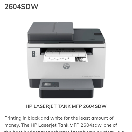
2604SDW
HP LASERJET TANK MFP 2604SDW
Printing in black and white for the least amount of
money. The HP LaserJet Tank MFP 2604sdw, one of