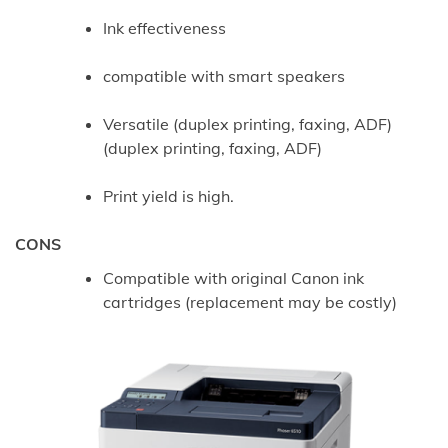
Ink effectiveness
compatible with smart speakers
Versatile (duplex printing, faxing, ADF)
(duplex printing, faxing, ADF)
Print yield is high.
CONS
Compatible with original Canon ink
cartridges (replacement may be costly)