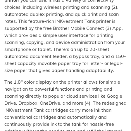
choices, including wireless printing and scanning (2),
automated duplex printing, and quick print and scan
rates. This feature-rich INKvestment Tank printer is
supported by the free Brother Mobile Connect (3) App,
which provides a simple user interface for printing,
scanning, copying, and device administration from your
smartphone or tablet. There’s an up to 20-sheet
automated document feeder, a bypass tray, and a 150-
sheet capacity movable paper tray for letter- or legal-
size paper that gives paper handling adaptability.
The 1.8″ color display on the printer allows for simple
navigation to powerful functions and printing and
scanning directly to popular cloud services like Google
Drive, Dropbox, OneDrive, and more (4). The redesigned
INKvestment Tank cartridges carry more ink than
conventional cartridges and automatically and
continuously provide ink to the tank for hassle-free
printing without the need to stop and refill the internal