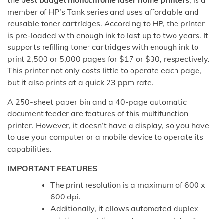
the
best budget monochrome laser home printers
, is a
member of HP’s Tank series and uses affordable and
reusable toner cartridges. According to HP, the printer
is pre-loaded with enough ink to last up to two years. It
supports refilling toner cartridges with enough ink to
print 2,500 or 5,000 pages for $17 or $30, respectively.
This printer not only costs little to operate each page,
but it also prints at a quick 23 ppm rate.
A 250-sheet paper bin and a 40-page automatic
document feeder are features of this multifunction
printer. However, it doesn’t have a display, so you have
to use your computer or a mobile device to operate its
capabilities.
IMPORTANT FEATURES
The print resolution is a maximum of 600 x
600 dpi.
Additionally, it allows automated duplex