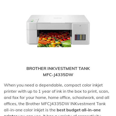
BROTHER INKVESTMENT TANK
MFC-J4335DW
When you need a dependable, compact color inkjet
printer with up to 1 year of ink in the box to print, scan,
and fax for your home, home office, schoolwork, and all
offices, the Brother MFCJ4335DW INKvestment Tank
all-in-one color inkjet is the
best budget all-in-one
printer
you can use. It has a variety of connectivity