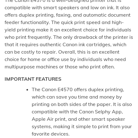
compatible with smart speakers and low on ink. It also
offers duplex printing, faxing, and automatic document
feeder functionality. The quick print speed and high-
yield printing make it an excellent choice for individuals
who print frequently. The only drawback of the printer is
that it requires authentic Canon ink cartridges, which
can be costly to repair. Overall, this is an excellent
choice for home or office use by individuals who need
multipurpose machines or those who print often.
IMPORTANT FEATURES
The Canon E4570 offers duplex printing,
which can save you time and money by
printing on both sides of the paper. It is also
compatible with the Canon Selphy App,
Apple Air print, and other smart speaker
systems, making it simple to print from your
favorite devices.