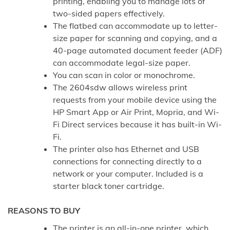
printing, enabling you to manage lots of
two-sided papers effectively.
The flatbed can accommodate up to letter-
size paper for scanning and copying, and a
40-page automated document feeder (ADF)
can accommodate legal-size paper.
You can scan in color or monochrome.
The 2604sdw allows wireless print
requests from your mobile device using the
HP Smart App or Air Print, Mopria, and Wi-
Fi Direct services because it has built-in Wi-
Fi.
The printer also has Ethernet and USB
connections for connecting directly to a
network or your computer. Included is a
starter black toner cartridge.
REASONS TO BUY
The printer is an all-in-one printer, which