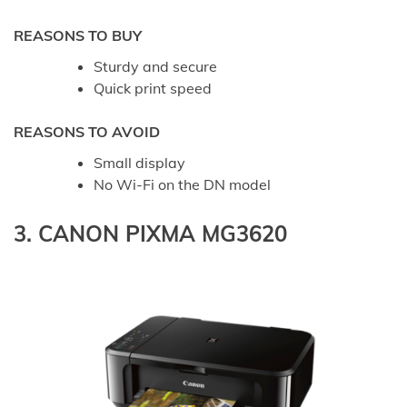
REASONS TO BUY
Sturdy and secure
Quick print speed
REASONS TO AVOID
Small display
No Wi-Fi on the DN model
3. CANON PIXMA MG3620