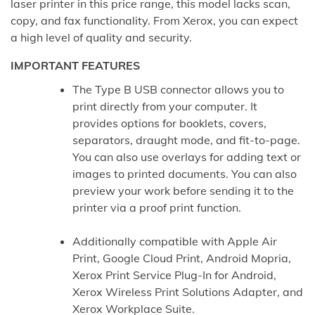
laser printer in this price range, this model lacks scan,
copy, and fax functionality. From Xerox, you can expect
a high level of quality and security.
IMPORTANT FEATURES
The Type B USB connector allows you to
print directly from your computer. It
provides options for booklets, covers,
separators, draught mode, and fit-to-page.
You can also use overlays for adding text or
images to printed documents. You can also
preview your work before sending it to the
printer via a proof print function.
Additionally compatible with Apple Air
Print, Google Cloud Print, Android Mopria,
Xerox Print Service Plug-In for Android,
Xerox Wireless Print Solutions Adapter, and
Xerox Workplace Suite.