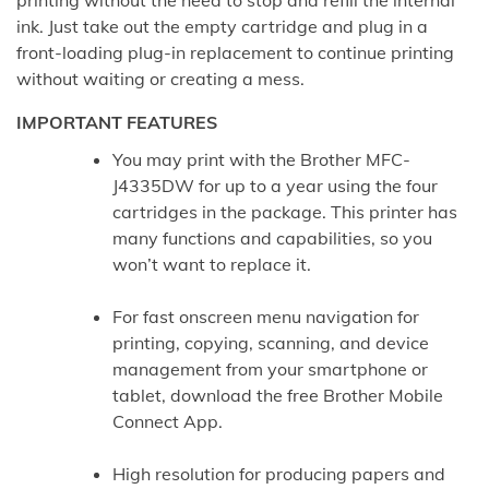
ink. Just take out the empty cartridge and plug in a
front-loading plug-in replacement to continue printing
without waiting or creating a mess.
IMPORTANT FEATURES
You may print with the Brother MFC-
J4335DW for up to a year using the four
cartridges in the package. This printer has
many functions and capabilities, so you
won’t want to replace it.
For fast onscreen menu navigation for
printing, copying, scanning, and device
management from your smartphone or
tablet, download the free Brother Mobile
Connect App.
High resolution for producing papers and