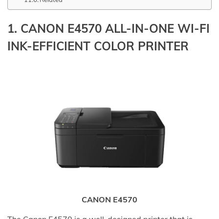
1.
CANON E4570 ALL-IN-ONE WI-FI
INK-EFFICIENT COLOR PRINTER
CANON E4570
The Canon E4570 is a well-designed printer that is