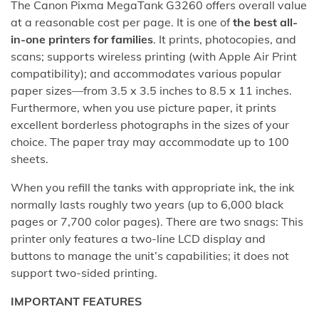
The Canon Pixma MegaTank G3260 offers overall value
at a reasonable cost per page. It is one of
the best all-
in-one printers for families
. It prints, photocopies, and
scans; supports wireless printing (with Apple Air Print
compatibility); and accommodates various popular
paper sizes—from 3.5 x 3.5 inches to 8.5 x 11 inches.
Furthermore, when you use picture paper, it prints
excellent borderless photographs in the sizes of your
choice. The paper tray may accommodate up to 100
sheets.
When you refill the tanks with appropriate ink, the ink
normally lasts roughly two years (up to 6,000 black
pages or 7,700 color pages). There are two snags: This
printer only features a two-line LCD display and
buttons to manage the unit’s capabilities; it does not
support two-sided printing.
IMPORTANT FEATURES