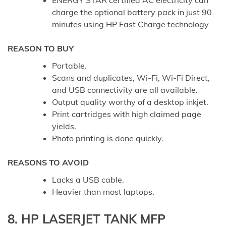
ENERGY STAR certified AC electricity can
charge the optional battery pack in just 90
minutes using HP Fast Charge technology
REASON TO BUY
Portable.
Scans and duplicates, Wi-Fi, Wi-Fi Direct,
and USB connectivity are all available.
Output quality worthy of a desktop inkjet.
Print cartridges with high claimed page
yields.
Photo printing is done quickly.
REASONS TO AVOID
Lacks a USB cable.
Heavier than most laptops.
8. HP LASERJET TANK MFP