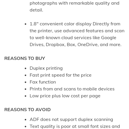
photographs with remarkable quality and
detail.
1.8″ convenient color display Directly from
the printer, use advanced features and scan
to well-known cloud services like Google
Drives, Dropbox, Box, OneDrive, and more.
REASONS TO BUY
Duplex printing
Fast print speed for the price
Fax function
Prints from and scans to mobile devices
Low price plus low cost per page
REASONS TO AVOID
ADF does not support duplex scanning
Text quality is poor at small font sizes and