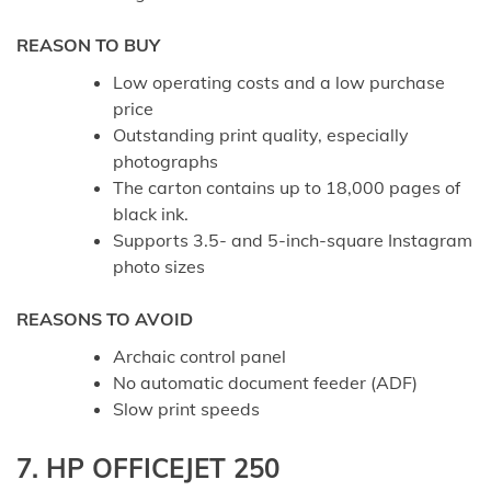
REASON TO BUY
Low operating costs and a low purchase
price
Outstanding print quality, especially
photographs
The carton contains up to 18,000 pages of
black ink.
Supports 3.5- and 5-inch-square Instagram
photo sizes
REASONS TO AVOID
Archaic control panel
No automatic document feeder (ADF)
Slow print speeds
7. HP OFFICEJET 250