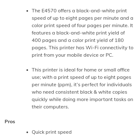
The E4570 offers a black-and-white print
speed of up to eight pages per minute and a
color print speed of four pages per minute. It
features a black-and-white print yield of
400 pages and a color print yield of 180
pages. This printer has Wi-Fi connectivity to
print from your mobile device or PC.
This printer is ideal for home or small office
use; with a print speed of up to eight pages
per minute (ppm), it’s perfect for individuals
who need consistent black & white copies
quickly while doing more important tasks on
their computers.
Pros
Quick print speed