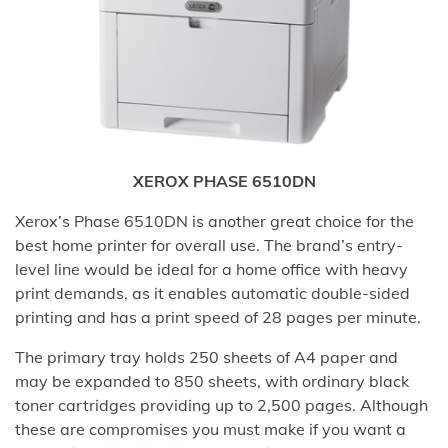
XEROX PHASE 6510DN
Xerox’s Phase 6510DN is another great choice for the
best home printer for overall use. The brand’s entry-
level line would be ideal for a home office with heavy
print demands, as it enables automatic double-sided
printing and has a print speed of 28 pages per minute.
The primary tray holds 250 sheets of A4 paper and
may be expanded to 850 sheets, with ordinary black
toner cartridges providing up to 2,500 pages. Although
these are compromises you must make if you want a