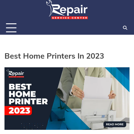
Skip
to
content
Best Home Printers In 2023