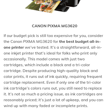
CANON PIXMA MG3620
If our budget pick is still too expensive for you, consider
the Canon PIXMA MG3620 for
the best budget all-in-
one printer
we’ve tested. It’s a straightforward, all-in-
one inkjet printer that’s ideal for folks who print only
occasionally. This model comes with just two
cartridges, which include a black and a tri-color
cartridge. Despite producing high-quality black and
color prints, it runs out of ink quickly, requiring frequent
cartridge replacement. Even if only one of the tri-color
ink cartridge’s colors runs out, you still need to replace
it. It’s not so much a pricing issue, as ink cartridges are
reasonably priced; it’s just a lot of upkeep, and you can
wind up with many faded or incomplete prints.