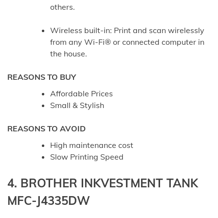
others.
Wireless built-in: Print and scan wirelessly
from any Wi-Fi® or connected computer in
the house.
REASONS TO BUY
Affordable Prices
Small & Stylish
REASONS TO AVOID
High maintenance cost
Slow Printing Speed
4. BROTHER INKVESTMENT TANK
MFC-J4335DW