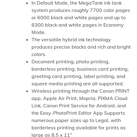
In Default Mode, the MegaTank ink tank
system produces roughly 7700 color pages
or 6000 black and white pages and up to
8300 black and white pages in Economy
Mode.
The versatile hybrid ink technology
produces precise blacks and rich and bright
colors.
Document printing, photo printing,
borderless printing, business card printing,
greeting card printing, label printing, and
square media printing are all supported.
Wireless printing through the Canon PRINT
app, Apple Air Print, Mopria, PIXMA Cloud
Link, Canon Print Service for Android, and
the Easy-PhotoPrint Editor App Supports
numerous paper sizes up to Legal, with
borderless printing available for prints as
large as 8.5 x 11″