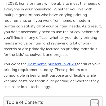
In 2023, home printers will be able to meet the needs of
everyone in your household. Whether you live with
multiple generations who have varying printing
requirements or if you work from home, a modern
printer can satisfy all of your printing needs. As a result,
you don’t necessarily need to use the pricey behemoth
you’ll find in many offices, whether your daily printing
needs involve printing and reviewing a lot of work
records or are primarily focused on printing materials
for the kids’ schoolwork and projects.
You want the
Best home printers in 2023
for all of your
printing requirements today. These printers are
comparable in being multipurpose and flexible while
keeping costs reasonable, depending on whether they
use ink or laser technology.
Table of Contents