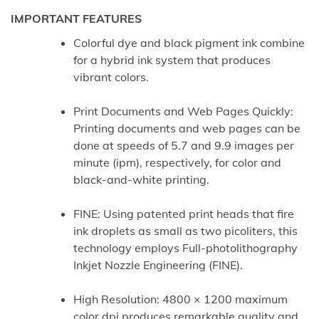
IMPORTANT FEATURES
Colorful dye and black pigment ink combine
for a hybrid ink system that produces
vibrant colors.
Print Documents and Web Pages Quickly:
Printing documents and web pages can be
done at speeds of 5.7 and 9.9 images per
minute (ipm), respectively, for color and
black-and-white printing.
FINE: Using patented print heads that fire
ink droplets as small as two picoliters, this
technology employs Full-photolithography
Inkjet Nozzle Engineering (FINE).
High Resolution: 4800 × 1200 maximum
color dpi produces remarkable quality and