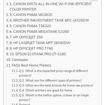
1. CANON E4570 ALL-IN-ONE WI-FI INK-EFFICIENT
COLOR PRINTER
3. CANON PIXMA MG3620
4. BROTHER INKVESTMENT TANK MFC-J4335DW
5. CANON PIXMA TS6320
6. CANON PIXMA MEGATANK G3260
7. HP OFFICEJET 250
8. HP LASERJET TANK MFP 2604SDW
9. HP OFFICEJET PRO 7740
10. EPSON ECOTANK PRO ET-5180
Conclusion
FAQs Best Home Printers
Q.1. What is the expected price range of different
printers?
Q.2. What are the different types of printers?
Q.3. What are the best brands for home use printers?
Q.4. Which printers are good for home
Q.5. Which is the better option, a laser or an inkjet
printer?
Related