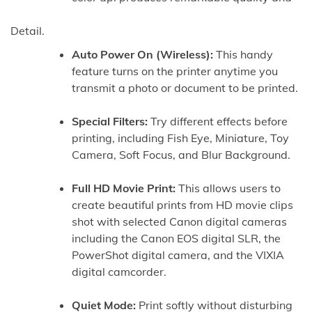
Detail.
Auto Power On (Wireless):
This handy
feature turns on the printer anytime you
transmit a photo or document to be printed.
Special Filters:
Try different effects before
printing, including Fish Eye, Miniature, Toy
Camera, Soft Focus, and Blur Background.
Full HD Movie Print:
This allows users to
create beautiful prints from HD movie clips
shot with selected Canon digital cameras
including the Canon EOS digital SLR, the
PowerShot digital camera, and the VIXIA
digital camcorder.
Quiet Mode:
Print softly without disturbing