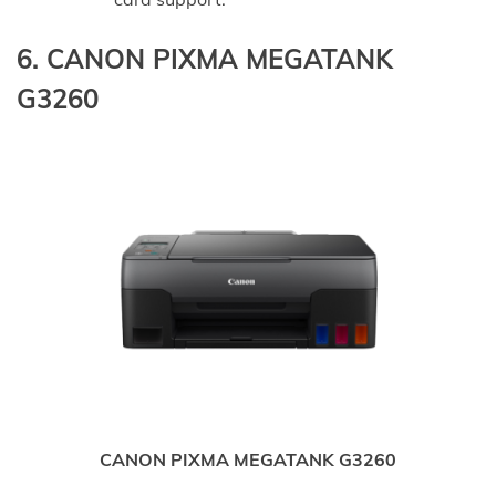
6. CANON PIXMA MEGATANK
G3260
CANON PIXMA MEGATANK G3260