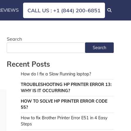
REVIEWS
CALL US : +1 (844) 200-6851
Search
Search
Recent Posts
How do I fix a Slow Running laptop?
TROUBLESHOOTING HP PRINTER ERROR 13:
WHY IS IT OCCURRING?
HOW TO SOLVE HP PRINTER ERROR CODE
55?
How to fix Brother Printer Error E51 in 4 Easy
Steps