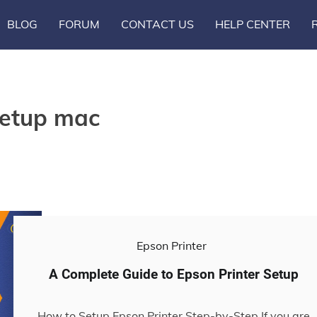
BLOG
FORUM
CONTACT US
HELP CENTER
setup mac
Epson Printer
A Complete Guide to Epson Printer Setup
How to Setup Epson Printer Step-by-Step If you are