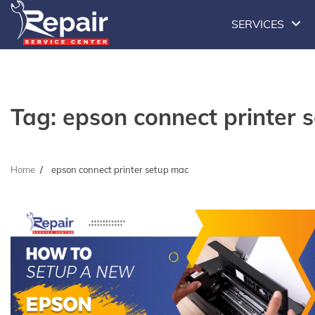
Skip
SERVICES
to
content
Tag:
epson connect printer 
Home
epson connect printer setup mac