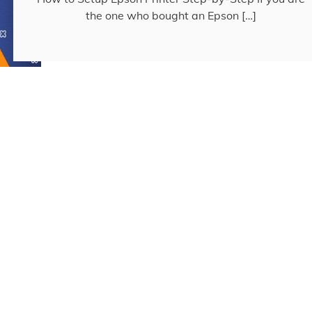
the one who bought an Epson […]