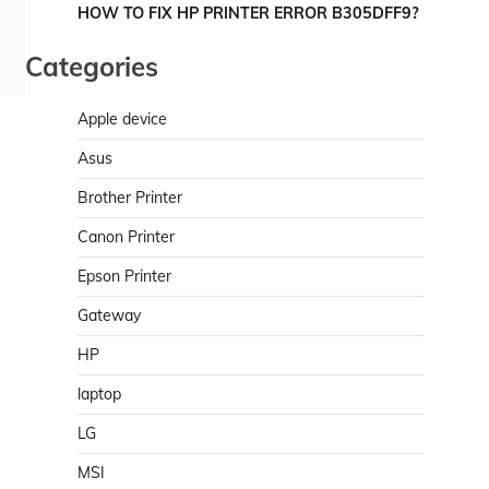
HOW TO FIX HP PRINTER ERROR B305DFF9?
Categories
Apple device
Asus
Brother Printer
Canon Printer
Epson Printer
Gateway
HP
laptop
LG
MSI