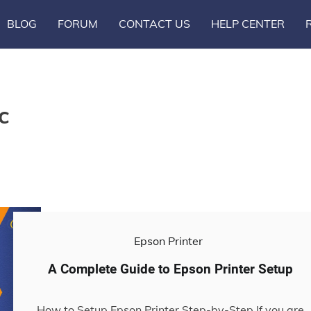
BLOG
FORUM
CONTACT US
HELP CENTER
c
Epson Printer
A Complete Guide to Epson Printer Setup
How to Setup Epson Printer Step-by-Step If you are