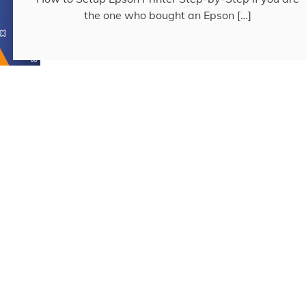
the one who bought an Epson […]