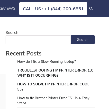
REVIEWS
CALL US : +1 (844) 200-6851
Search
Search
Recent Posts
How do I fix a Slow Running laptop?
TROUBLESHOOTING HP PRINTER ERROR 13:
WHY IS IT OCCURRING?
HOW TO SOLVE HP PRINTER ERROR CODE
55?
How to fix Brother Printer Error E51 in 4 Easy
Steps