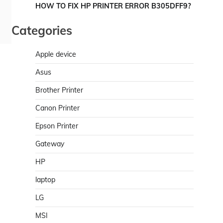
HOW TO FIX HP PRINTER ERROR B305DFF9?
Categories
Apple device
Asus
Brother Printer
Canon Printer
Epson Printer
Gateway
HP
laptop
LG
MSI