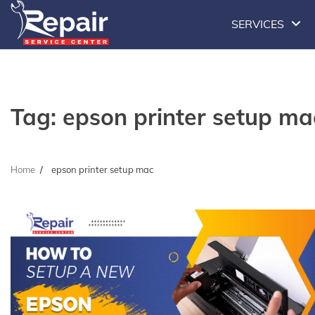
Skip
SERVICES
to
content
Tag:
epson printer setup ma
Home
epson printer setup mac