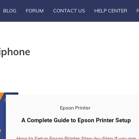
BLOG
FORUM
CONTACT US
HELP CENTER
 iphone
Epson Printer
A Complete Guide to Epson Printer Setup
How to Setup Epson Printer Step-by-Step If you are