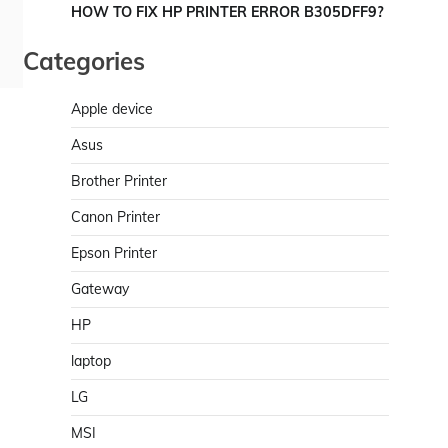
HOW TO FIX HP PRINTER ERROR B305DFF9?
Categories
Apple device
Asus
Brother Printer
Canon Printer
Epson Printer
Gateway
HP
laptop
LG
MSI