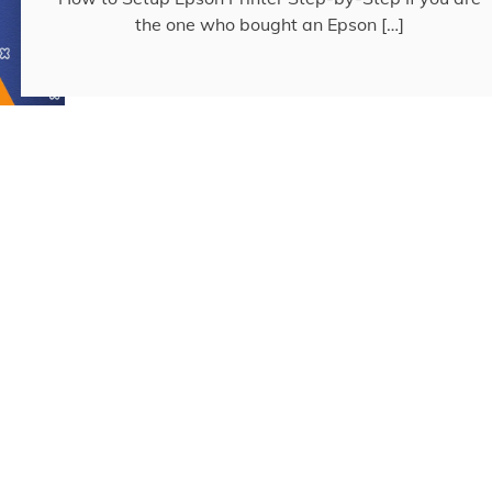
the one who bought an Epson […]