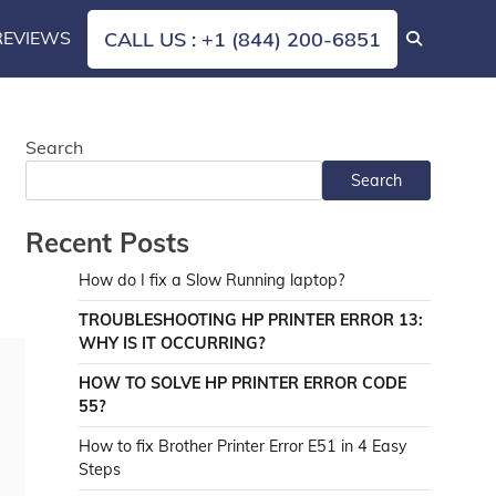
REVIEWS
CALL US : +1 (844) 200-6851
Search
Search
Recent Posts
How do I fix a Slow Running laptop?
TROUBLESHOOTING HP PRINTER ERROR 13:
WHY IS IT OCCURRING?
HOW TO SOLVE HP PRINTER ERROR CODE
55?
How to fix Brother Printer Error E51 in 4 Easy
Steps