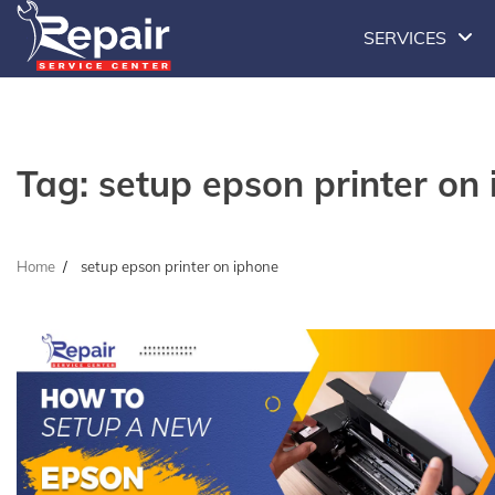
Skip
SERVICES
to
content
Tag:
setup epson printer on
Home
setup epson printer on iphone