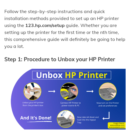
Follow the step-by-step instructions and quick
installation methods provided to set up an HP printer
using the
123.hp.com/setup
guide. Whether you are
setting up the printer for the first time or the nth time,
this comprehensive guide will definitely be going to help
you a lot.
Step 1: Procedure to Unbox your HP Printer