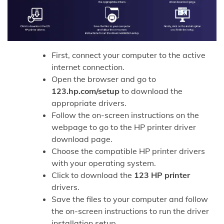
First, connect your computer to the active
internet connection.
Open the browser and go to
123.hp.com/setup
to download the
appropriate drivers.
Follow the on-screen instructions on the
webpage to go to the HP printer driver
download page.
Choose the compatible HP printer drivers
with your operating system.
Click to download the
123 HP printer
drivers.
Save the files to your computer and follow
the on-screen instructions to run the driver
installation setup.