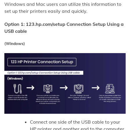
Windows and Mac users can utilize this information to
set up their printers easily and quickly.
Option 1: 123.hp.com/setup Connection Setup Using a
USB cable
(Windows)
Connect one side of the USB cable to your
HP printer and another end to the computer.