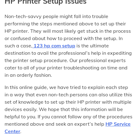
HP Printer Setup Issues
Non-tech-savvy people might fall into trouble
performing the steps mentioned above to set up their
HP printer. They will most likely get stuck in the process
or confused about how to proceed with the setup. In
such a case,
123 hp com setup
is the ultimate
destination to avail the professional’s help in expediting
the printer setup procedure. Our professional experts
cater to all of your printer troubleshooting on time and
in an orderly fashion.
In this online guide, we have tried to explain each step
in a way that even non-tech persons can also utilize this
set of knowledge to set up their HP printer with multiple
devices easily. We hope that this information will be
helpful to you. If you cannot follow any of the procedures
mentioned above and seek an expert’s help
HP Service
Center
.