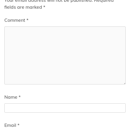
fields are marked
*
Comment
*
Name
*
Email
*