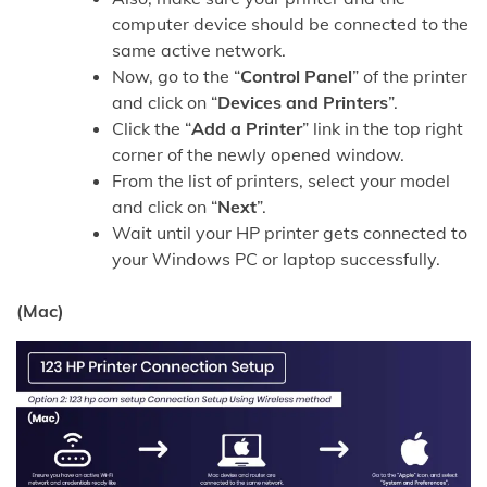
computer device should be connected to the
same active network.
Now, go to the “
Control Panel
” of the printer
and click on “
Devices and Printers
”.
Click the “
Add a Printer
” link in the top right
corner of the newly opened window.
From the list of printers, select your model
and click on “
Next
”.
Wait until your HP printer gets connected to
your Windows PC or laptop successfully.
(Mac)