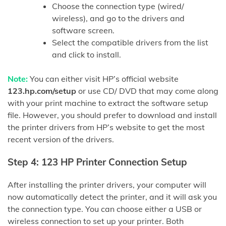
Choose the connection type (wired/
wireless), and go to the drivers and
software screen.
Select the compatible drivers from the list
and click to install.
Note:
You can either visit HP’s official website
123.hp.com/setup
or use CD/ DVD that may come along
with your print machine to extract the software setup
file. However, you should prefer to download and install
the printer drivers from HP’s website to get the most
recent version of the drivers.
Step 4: 123 HP Printer Connection Setup
After installing the printer drivers, your computer will
now automatically detect the printer, and it will ask you
the connection type. You can choose either a USB or
wireless connection to set up your printer. Both