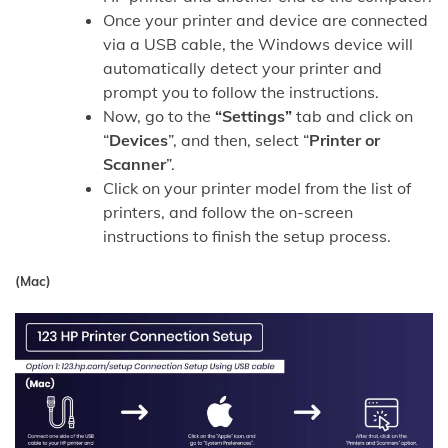
Once your printer and device are connected
via a USB cable, the Windows device will
automatically detect your printer and
prompt you to follow the instructions.
Now, go to the
“Settings”
tab and click on
“
Devices
”, and then, select “
Printer or
Scanner
”.
Click on your printer model from the list of
printers, and follow the on-screen
instructions to finish the setup process.
(Mac)