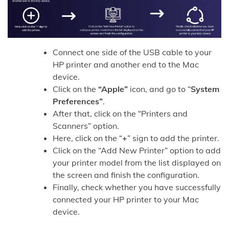
Connect one side of the USB cable to your
HP printer and another end to the Mac
device.
Click on the
“Apple”
icon, and go to “
System
Preferences”
.
After that, click on the “Printers and
Scanners” option.
Here, click on the “
+
” sign to add the printer.
Click on the “Add New Printer” option to add
your printer model from the list displayed on
the screen and finish the configuration.
Finally, check whether you have successfully
connected your HP printer to your Mac
device.