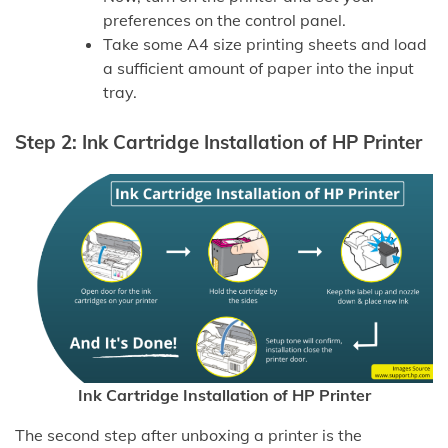
preferences on the control panel.
Take some A4 size printing sheets and load
a sufficient amount of paper into the input
tray.
Step 2: Ink Cartridge Installation of HP Printer
Ink Cartridge Installation of HP Printer
The second step after unboxing a printer is the