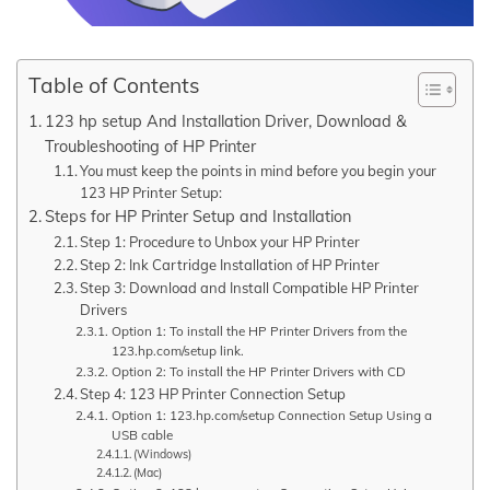
Table of Contents
123 hp setup And Installation Driver, Download &
Troubleshooting of HP Printer
You must keep the points in mind before you begin your
123 HP Printer Setup:
Steps for HP Printer Setup and Installation
Step 1: Procedure to Unbox your HP Printer
Step 2: Ink Cartridge Installation of HP Printer
Step 3: Download and Install Compatible HP Printer
Drivers
Option 1: To install the HP Printer Drivers from the
123.hp.com/setup link.
Option 2: To install the HP Printer Drivers with CD
Step 4: 123 HP Printer Connection Setup
Option 1: 123.hp.com/setup Connection Setup Using a
USB cable
(Windows)
(Mac)