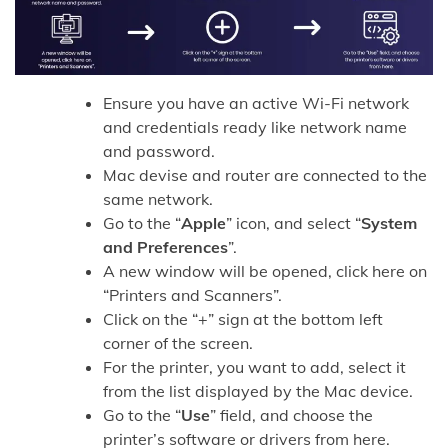
Ensure you have an active Wi-Fi network
and credentials ready like network name
and password.
Mac devise and router are connected to the
same network.
Go to the “
Apple
” icon, and select “
System
and Preferences
”.
A new window will be opened, click here on
“Printers and Scanners”.
Click on the “+” sign at the bottom left
corner of the screen.
For the printer, you want to add, select it
from the list displayed by the Mac device.
Go to the “
Use
” field, and choose the
printer’s software or drivers from here.