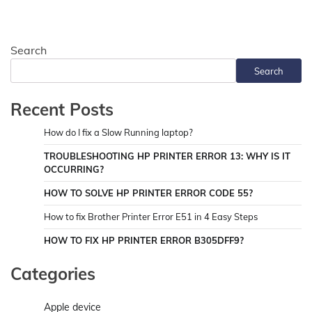
Search
Search
Recent Posts
How do I fix a Slow Running laptop?
TROUBLESHOOTING HP PRINTER ERROR 13: WHY IS IT
OCCURRING?
HOW TO SOLVE HP PRINTER ERROR CODE 55?
How to fix Brother Printer Error E51 in 4 Easy Steps
HOW TO FIX HP PRINTER ERROR B305DFF9?
Categories
Apple device