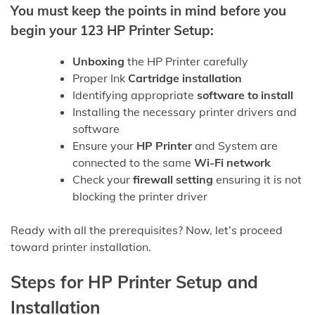
You must keep the points in mind before you
begin your 123 HP Printer Setup:
Unboxing
the HP Printer carefully
Proper Ink
Cartridge installation
Identifying appropriate
software to install
Installing the necessary printer drivers and
software
Ensure your
HP Printer
and System are
connected to the same
Wi-Fi network
Check your
firewall setting
ensuring it is not
blocking the printer driver
Ready with all the prerequisites? Now, let’s proceed
toward printer installation.
Steps for HP Printer Setup and
Installation