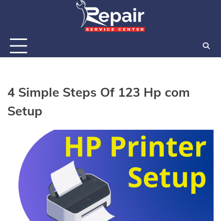
Skip
to
content
4 Simple Steps Of 123 Hp com
Setup