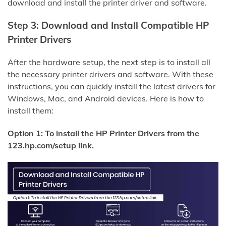
download and install the printer driver and software.
Step 3: Download and Install Compatible HP
Printer Drivers
After the hardware setup, the next step is to install all
the necessary printer drivers and software. With these
instructions, you can quickly install the latest drivers for
Windows, Mac, and Android devices. Here is how to
install them:
Option 1: To install the HP Printer Drivers from the
123.hp.com/setup link.