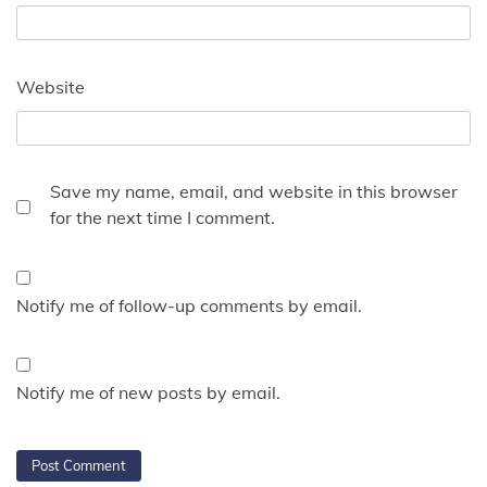
Website
Save my name, email, and website in this browser
for the next time I comment.
Notify me of follow-up comments by email.
Notify me of new posts by email.