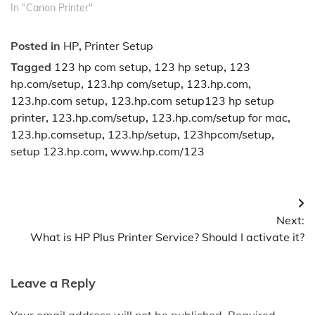
In "Canon Printer"
Posted in
HP
,
Printer Setup
Tagged
123 hp com setup
,
123 hp setup
,
123
hp.com/setup
,
123.hp com/setup
,
123.hp.com
,
123.hp.com setup
,
123.hp.com setup123 hp setup
printer
,
123.hp.com/setup
,
123.hp.com/setup for mac
,
123.hp.comsetup
,
123.hp/setup
,
123hpcom/setup
,
setup 123.hp.com
,
www.hp.com/123
Post
Next:
navigation
What is HP Plus Printer Service? Should I activate it?
Leave a Reply
Your email address will not be published.
Required