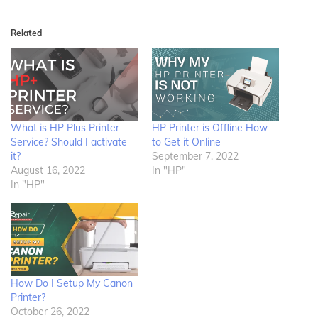
Related
What is HP Plus Printer
HP Printer is Offline How
Service? Should I activate
to Get it Online
it?
September 7, 2022
August 16, 2022
In "HP"
In "HP"
How Do I Setup My Canon
Printer?
October 26, 2022