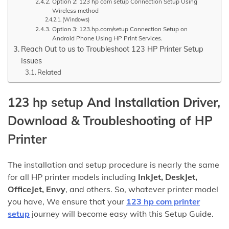
Option 2: 123 hp com setup Connection Setup Using
Wireless method
(Windows)
Option 3: 123.hp.com/setup Connection Setup on
Android Phone Using HP Print Services.
Reach Out to us to Troubleshoot 123 HP Printer Setup
Issues
Related
123 hp setup And Installation Driver,
Download & Troubleshooting
of HP
Printer
The installation and setup procedure is nearly the same
for all HP printer models including
InkJet, DeskJet,
OfficeJet, Envy
, and others. So, whatever printer model
you have, We ensure that your
123 hp com printer
setup
journey will become easy with this Setup Guide.