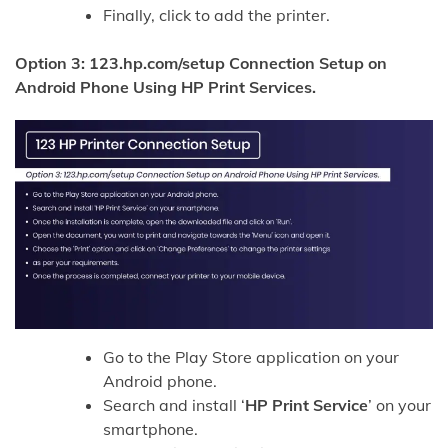
Finally, click to add the printer.
Option 3: 123.hp.com/setup Connection Setup on
Android Phone Using HP Print Services.
Go to the Play Store application on your
Android phone.
Search and install ‘
HP Print Service
’ on your
smartphone.