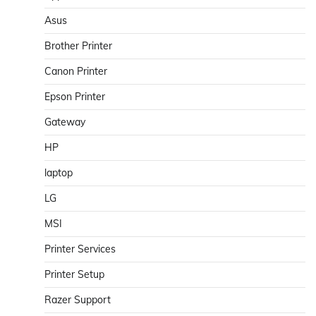
Asus
Brother Printer
Canon Printer
Epson Printer
Gateway
HP
laptop
LG
MSI
Printer Services
Printer Setup
Razer Support