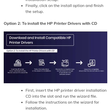
Finally, click on the install option and finish
the setup.
Option 2: To install the HP Printer Drivers with CD
First, insert the HP printer driver installation
CD into the slot and run the wizard file.
Follow the instructions on the wizard for
installation.