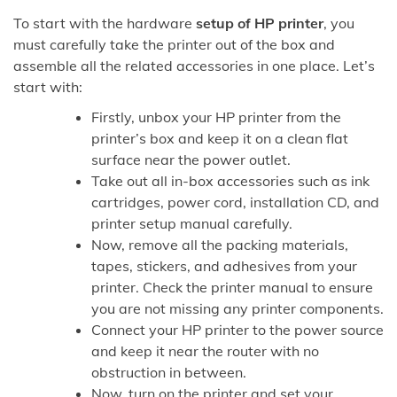
To start with the hardware
setup of HP printer
, you
must carefully take the printer out of the box and
assemble all the related accessories in one place. Let’s
start with:
Firstly, unbox your HP printer from the
printer’s box and keep it on a clean flat
surface near the power outlet.
Take out all in-box accessories such as ink
cartridges, power cord, installation CD, and
printer setup manual carefully.
Now, remove all the packing materials,
tapes, stickers, and adhesives from your
printer. Check the printer manual to ensure
you are not missing any printer components.
Connect your HP printer to the power source
and keep it near the router with no
obstruction in between.
Now, turn on the printer and set your