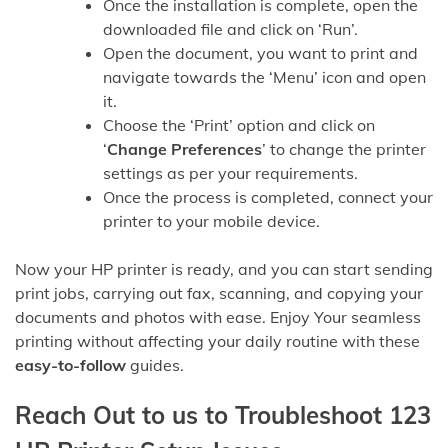
Once the installation is complete, open the
downloaded file and click on ‘Run’.
Open the document, you want to print and
navigate towards the ‘Menu’ icon and open
it.
Choose the ‘Print’ option and click on
‘
Change Preferences
’ to change the printer
settings as per your requirements.
Once the process is completed, connect your
printer to your mobile device.
Now your HP printer is ready, and you can start sending
print jobs, carrying out fax, scanning, and copying your
documents and photos with ease. Enjoy Your seamless
printing without affecting your daily routine with these
easy-to-follow
guides.
Reach Out to us to Troubleshoot 123