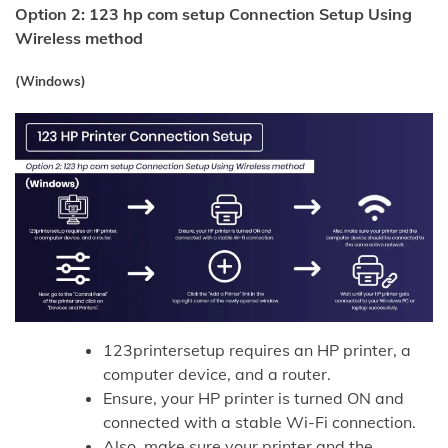
Option 2: 123 hp com setup Connection Setup Using
Wireless method
(Windows)
123printersetup requires an HP printer, a
computer device, and a router.
Ensure, your HP printer is turned ON and
connected with a stable Wi-Fi connection.
Also, make sure your printer and the