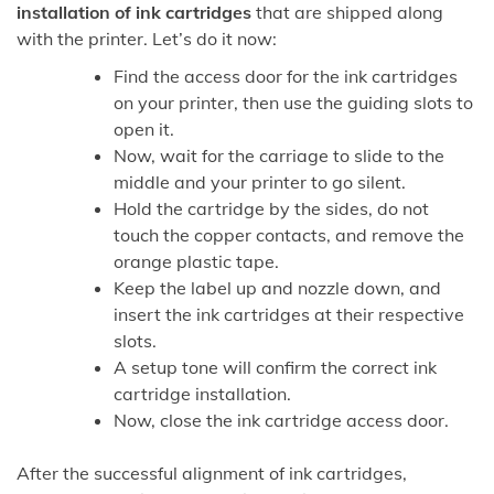
installation of ink cartridges
that are shipped along
with the printer. Let’s do it now:
Find the access door for the ink cartridges
on your printer, then use the guiding slots to
open it.
Now, wait for the carriage to slide to the
middle and your printer to go silent.
Hold the cartridge by the sides, do not
touch the copper contacts, and remove the
orange plastic tape.
Keep the label up and nozzle down, and
insert the ink cartridges at their respective
slots.
A setup tone will confirm the correct ink
cartridge installation.
Now, close the ink cartridge access door.
After the successful alignment of ink cartridges,