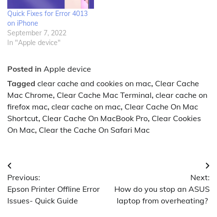
Quick Fixes for Error 4013
on iPhone
September 7, 2022
In "Apple device"
Posted in
Apple device
Tagged
clear cache and cookies on mac
,
Clear Cache
Mac Chrome
,
Clear Cache Mac Terminal
,
clear cache on
firefox mac
,
clear cache on mac
,
Clear Cache On Mac
Shortcut
,
Clear Cache On MacBook Pro
,
Clear Cookies
On Mac
,
Clear the Cache On Safari Mac
Post
Previous:
Next:
navigation
Epson Printer Offline Error
How do you stop an ASUS
Issues- Quick Guide
laptop from overheating?