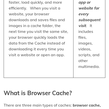
faster, load quickly, and more
app or
efficiently. When you visit a
website for
website, your browser
every
downloads and saves files and
subsequent
images in a cache folder, the
visit
. It
next time you visit the same site,
includes
your browser quickly loads the
files,
data from the Cache instead of
images,
downloading it every time you
videos,
visit a website or open an app.
scripts, and
other
multimedia.
What is Browser Cache?
There are three main types of caches:
browser cache,