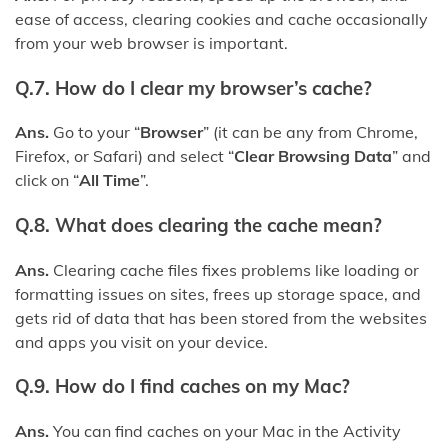
ease of access, clearing cookies and cache occasionally
from your web browser is important.
Q.7. How do I clear my browser’s cache?
Ans.
Go to your “
Browser
” (it can be any from Chrome,
Firefox, or Safari) and select “
Clear Browsing Data
” and
click on “
All Time
”.
Q.8. What does clearing the cache mean?
Ans.
Clearing cache files fixes problems like loading or
formatting issues on sites, frees up storage space, and
gets rid of data that has been stored from the websites
and apps you visit on your device.
Q.9. How do I find caches on my Mac?
Ans.
You can find caches on your Mac in the Activity