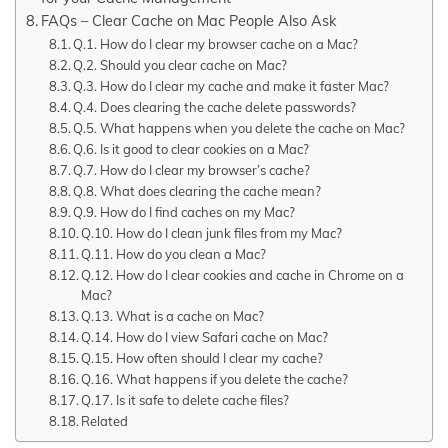
FAQs – Clear Cache on Mac People Also Ask
Q.1. How do I clear my browser cache on a Mac?
Q.2. Should you clear cache on Mac?
Q.3. How do I clear my cache and make it faster Mac?
Q.4. Does clearing the cache delete passwords?
Q.5. What happens when you delete the cache on Mac?
Q.6. Is it good to clear cookies on a Mac?
Q.7. How do I clear my browser’s cache?
Q.8. What does clearing the cache mean?
Q.9. How do I find caches on my Mac?
Q.10. How do I clean junk files from my Mac?
Q.11. How do you clean a Mac?
Q.12. How do I clear cookies and cache in Chrome on a
Mac?
Q.13. What is a cache on Mac?
Q.14. How do I view Safari cache on Mac?
Q.15. How often should I clear my cache?
Q.16. What happens if you delete the cache?
Q.17. Is it safe to delete cache files?
Related