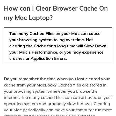
How can I Clear Browser Cache On
my Mac Laptop?
Too many Cached Files on your Mac can cause
your browsing system to lag over time. Not
clearing the Cache for a long time will Slow Down
your Mac’s Performance, or you may experience
crashes or Application Errors.
Do you remember the time when you last cleared your
cache from your MacBook
? Cached files are stored in
your browsing system whenever you browse the
internet. Too many cached files can cause havoc on your
operating system and gradually slow it down. Clearing
your Mac periodically can make your computer run more
efficiently and prevent you from using outdated