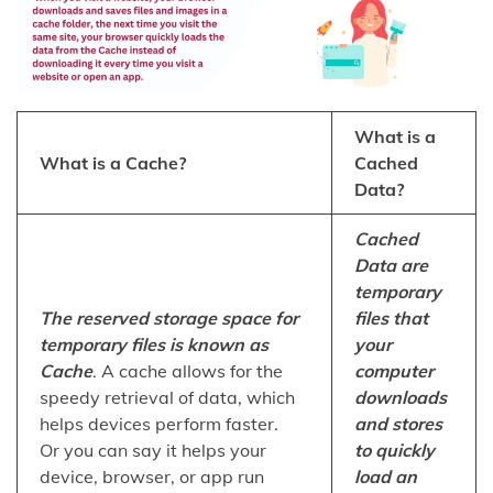
What is a
What is a Cache?
Cached
Data?
Cached
Data are
temporary
The reserved storage space for
files that
temporary files is known as
your
Cache
. A cache allows for the
computer
speedy retrieval of data, which
downloads
helps devices perform faster.
and stores
Or you can say it helps your
to quickly
device, browser, or app run
load an