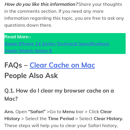
How do you like this information?
Share your thoughts
in the comments section. If you need any more
information regarding this topic, you are free to ask any
questions down there.
Read More:-
Apple iPhone 14 Series Technical Specifications
Apple Watch Series 8
FAQs –
Clear Cache on Mac
People Also Ask
Q.1. How do I clear my browser cache on a
Mac?
Ans.
Open
“Safari”
>Go to
Menu
bar > Click
Clear
History
> Select the
Time Period
> Select
Clear History.
These steps will help you to clear your Safari history,