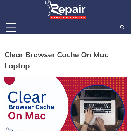
Skip
to
content
Clear Browser Cache On Mac
Laptop