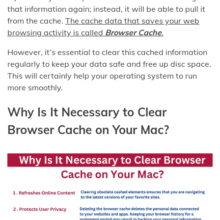
that information again; instead, it will be able to pull it
from the cache.
The cache data that saves your web
browsing activity is called
Browser Cache
.
However, it’s essential to clear this cached information
regularly to keep your data safe and free up disc space.
This will certainly help your operating system to run
more smoothly.
Why Is It Necessary to Clear
Browser Cache on Your Mac?