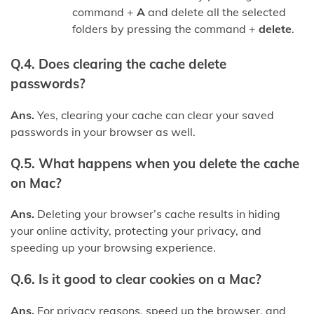
command +
A
and delete all the selected
folders by pressing the command +
delete
.
Q.4. Does clearing the
cache
delete
passwords?
Ans.
Yes, clearing your cache can clear your saved
passwords in your browser as well.
Q.5. What happens when you delete the cache
on Mac?
Ans.
Deleting your browser’s cache results in hiding
your online activity, protecting your privacy, and
speeding up your browsing experience.
Q.6. Is it good to clear cookies on a Mac?
Ans.
For privacy reasons, speed up the browser, and