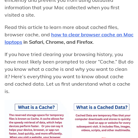
information that your Mac collected when you first
visited a site.
Read this article to learn more about cached files,
browser cache, and
how to clear
browser
cache on Mac
laptops
in Safari, Chrome, and Firefox
.
If you have tried clearing your browsing history, you
have most likely been prompted to clear “Cache.” But do
you know what a cache is and why you want to clean
it? Here’s everything you want to know about cache
and cached data. Let us first understand what a cache
is.