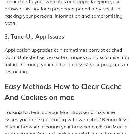
connected to your websites and apps. Keeping your
browser history for a prolonged period may result in
hacking your personal information and compromising
data.
3
.
Tune-Up App Issues
Application upgrades can sometimes corrupt cached
data. Untested server-side changes can also cause app
failure. Clearing your cache can assist your programs in
restarting.
Easy Methods How to Clear Cache
And Cookies on mac
Looking to clean up your Mac Browser or fix some
issues you are experiencing with websites? Regardless
of your browser, clearing your browser cache on Mac is
pretty straightforward, including third-party browsers