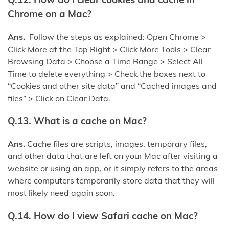
Chrome on a Mac?
Ans.
Follow the steps as explained: Open Chrome >
Click More at the Top Right > Click More Tools > Clear
Browsing Data > Choose a Time Range > Select All
Time to delete everything > Check the boxes next to
“Cookies and other site data” and “Cached images and
files” > Click on Clear Data.
Q.13. What is a cache on Mac?
Ans.
Cache files are scripts, images, temporary files,
and other data that are left on your Mac after visiting a
website or using an app, or it simply refers to the areas
where computers temporarily store data that they will
most likely need again soon.
Q.14. How do I view Safari cache on Mac?