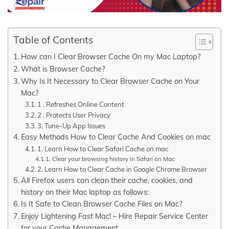
Table of Contents
How can I Clear Browser Cache On my Mac Laptop?
What is Browser Cache?
Why Is It Necessary to Clear Browser Cache on Your
Mac?
1 . Refreshes Online Content
2 . Protects User Privacy
3. Tune-Up App Issues
Easy Methods How to Clear Cache And Cookies on mac
1. Learn How to Clear Safari Cache on mac
Clear your browsing history in Safari on Mac
2. Learn How to Clear Cache in Google Chrome Browser
All Firefox users can clean their cache, cookies, and
history on their Mac laptop as follows:
Is It Safe to Clean Browser Cache Files on Mac?
Enjoy Lightening Fast Mac! – Hire Repair Service Center
for your Cache Management