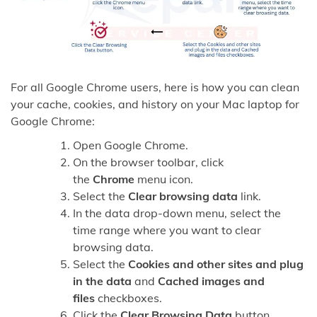
For all Google Chrome users, here is how you can clean
your cache, cookies, and history on your Mac laptop for
Google Chrome:
Open Google Chrome.
On the browser toolbar, click
the
Chrome
menu icon.
Select the
Clear browsing data
link.
In the data drop-down menu, select the
time range where you want to clear
browsing data.
Select the
Cookies and other sites and plug
in the data
and
Cached images and
files
checkboxes.
Click the
Clear Browsing Data
button.