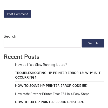
Search
Search
Recent Posts
How do I fix a Slow Running laptop?
TROUBLESHOOTING HP PRINTER ERROR 13: WHY IS IT
OCCURRING?
HOW TO SOLVE HP PRINTER ERROR CODE 55?
How to fix Brother Printer Error E51 in 4 Easy Steps
HOW TO FIX HP PRINTER ERROR B305DFF9?