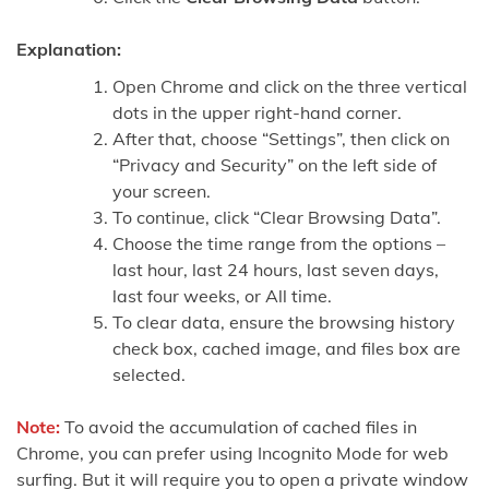
Explanation:
Open Chrome and click on the three vertical
dots in the upper right-hand corner.
After that, choose “Settings”, then click on
“Privacy and Security” on the left side of
your screen.
To continue, click “Clear Browsing Data”.
Choose the time range from the options –
last hour, last 24 hours, last seven days,
last four weeks, or All time.
To clear data, ensure the browsing history
check box, cached image, and files box are
selected.
Note:
To avoid the accumulation of cached files in
Chrome, you can prefer using Incognito Mode for web
surfing. But it will require you to open a private window