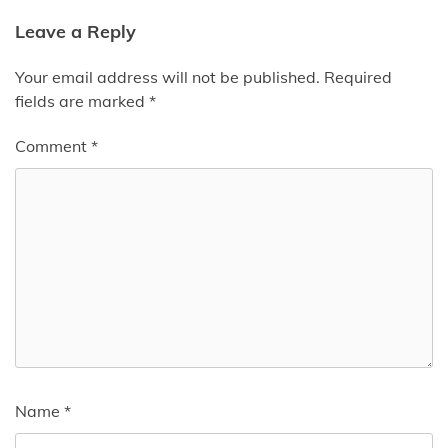
Leave a Reply
Your email address will not be published.
Required
fields are marked
*
Comment
*
Name
*