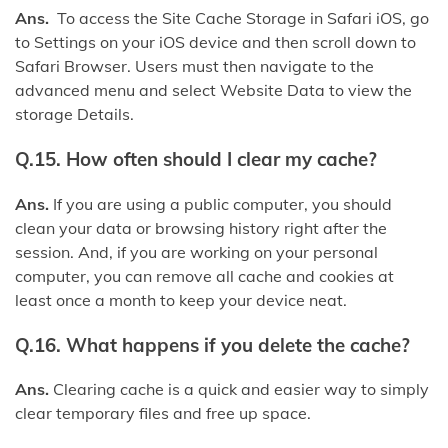
Ans.
To access the Site Cache Storage in Safari iOS, go
to Settings on your iOS device and then scroll down to
Safari Browser. Users must then navigate to the
advanced menu and select Website Data to view the
storage Details.
Q.15. How often should I clear my cache?
Ans.
If you are using a public computer, you should
clean your data or browsing history right after the
session. And, if you are working on your personal
computer, you can remove all cache and cookies at
least once a month to keep your device neat.
Q.16. What happens if you delete the cache?
Ans.
Clearing cache is a quick and easier way to simply
clear temporary files and free up space.