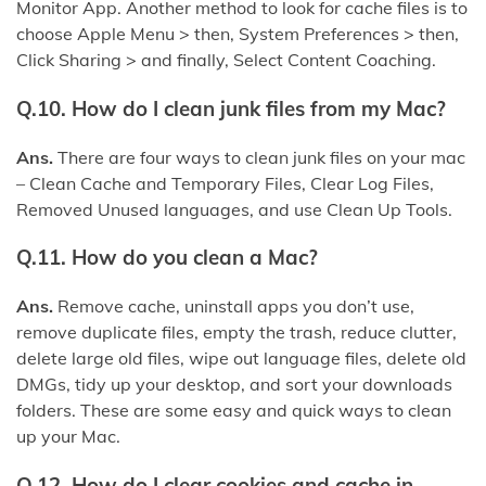
Monitor App. Another method to look for cache files is to
choose Apple Menu > then, System Preferences > then,
Click Sharing > and finally, Select Content Coaching.
Q.10. How do I clean junk files from my Mac?
Ans.
There are four ways to clean junk files on your mac
– Clean Cache and Temporary Files, Clear Log Files,
Removed Unused languages, and use Clean Up Tools.
Q.11. How do you clean a Mac?
Ans.
Remove cache, uninstall apps you don’t use,
remove duplicate files, empty the trash, reduce clutter,
delete large old files, wipe out language files, delete old
DMGs, tidy up your desktop, and sort your downloads
folders. These are some easy and quick ways to clean
up your Mac.
Q.12. How do I clear cookies and cache in