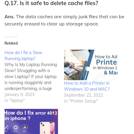
Q.17. Is it safe to delete cache files?
Ans
. The data caches are simply junk files that can be
securely erased to clear up storage space.
Related
How do I fix a Slow
Running laptop?
Why Is My Laptop Running
Slow? Struggling with a
slow Laptop? If your laptop
is running sluggishly and
How to Add a Printer in
underperforming, a huge
Windows 10 and MAC?
number of things may be
January 9, 2023
September 22, 2022
reducing your laptop’s
In "laptop"
In "Printer Setup"
performance. Want to learn
why your laptop is slow and
how to speed it up? This
write-up is for you! The…