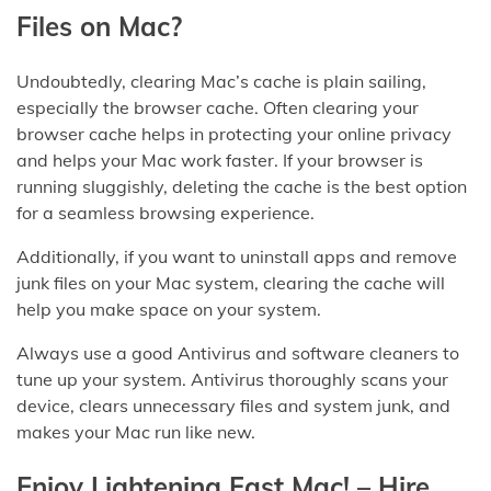
Files on Mac?
Undoubtedly, clearing Mac’s cache is plain sailing,
especially the browser cache. Often clearing your
browser cache helps in protecting your online privacy
and helps your Mac work faster. If your browser is
running sluggishly, deleting the cache is the best option
for a seamless browsing experience.
Additionally, if you want to uninstall apps and remove
junk files on your Mac system, clearing the cache will
help you make space on your system.
Always use a good Antivirus and software cleaners to
tune up your system. Antivirus thoroughly scans your
device, clears unnecessary files and system junk, and
makes your Mac run like new.
Enjoy Lightening Fast Mac! – Hire