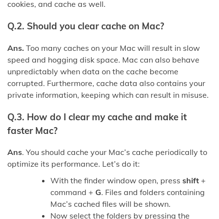
cookies, and cache as well.
Q.2. Should you clear cache on Mac?
Ans.
Too many caches on your Mac will result in slow
speed and hogging disk space. Mac can also behave
unpredictably when data on the cache become
corrupted. Furthermore, cache data also contains your
private information, keeping which can result in misuse.
Q.3. How do I clear my cache and make it
faster Mac?
Ans
. You should cache your Mac’s cache periodically to
optimize its performance. Let’s do it:
With the finder window open, press
shift
+
command +
G
. Files and folders containing
Mac’s cached files will be shown.
Now select the folders by pressing the