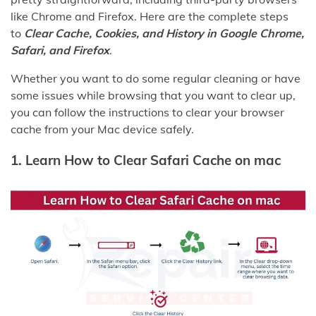
like Chrome and Firefox. Here are the complete steps
to
Clear Cache, Cookies, and History in Google Chrome,
Safari, and Firefox
.
Whether you want to do some regular cleaning or have
some issues while browsing that you want to clear up,
you can follow the instructions to clear your browser
cache from your Mac device safely.
1. Learn How to Clear Safari Cache on mac