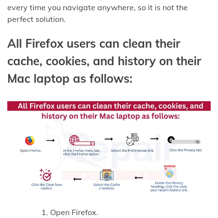
every time you navigate anywhere, so it is not the
perfect solution.
All Firefox users can clean their
cache, cookies, and history on their
Mac laptop as follows:
Open Firefox.