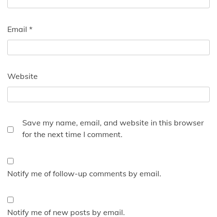
Email
*
Website
Save my name, email, and website in this browser
for the next time I comment.
Notify me of follow-up comments by email.
Notify me of new posts by email.