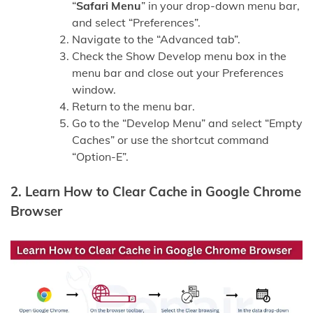
“
Safari Menu
” in your drop-down menu bar,
and select “Preferences”.
Navigate to the “Advanced tab”.
Check the Show Develop menu box in the
menu bar and close out your Preferences
window.
Return to the menu bar.
Go to the “Develop Menu” and select “Empty
Caches” or use the shortcut command
“Option-E”.
2. Learn How to Clear Cache in Google Chrome
Browser