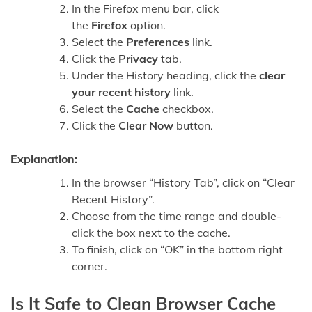
In the Firefox menu bar, click
the
Firefox
option.
Select the
Preferences
link.
Click the
Privacy
tab.
Under the History heading, click the
clear
your recent history
link.
Select the
Cache
checkbox.
Click the
Clear Now
button.
Explanation:
In the browser “History Tab”, click on “Clear
Recent History”.
Choose from the time range and double-
click the box next to the cache.
To finish, click on “OK” in the bottom right
corner.
Is It Safe to Clean Browser Cache