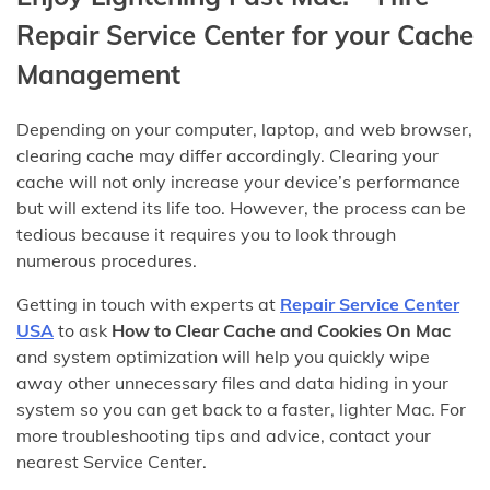
Repair Service Center for your Cache
Management
Depending on your computer, laptop, and web browser,
clearing cache may differ accordingly. Clearing your
cache will not only increase your device’s performance
but will extend its life too. However, the process can be
tedious because it requires you to look through
numerous procedures.
Getting in touch with experts at
Repair Service Center
USA
to ask
How to Clear Cache and Cookies On Mac
and system optimization will help you quickly wipe
away other unnecessary files and data hiding in your
system so you can get back to a faster, lighter Mac. For
more troubleshooting tips and advice, contact your
nearest Service Center.