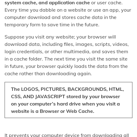
system cache, and application cache
or user cache.
Every time you dabble on a website or use an app, your
computer download and stores cache data in the
temporary form to save time in the future.
Suppose you visit any website; your browser will
download data, including files, images, scripts, videos,
login credentials, or other multimedia, and saves them
in a cache folder. The next time you visit the same site
in future, your browser quickly loads the data from the
cache rather than downloading again.
The LOGOS, PICTURES, BACKGROUNDS, HTML,
CSS, AND JAVASCRIPT stored by your browser
on your computer’s hard drive when you visit a
website is a Browser or Web Cache.
It prevents your computer device from downloading all