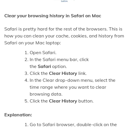
Clear your browsing history in Safari on Mac
Safari is pretty hard for the rest of the browsers. This is
how you can clean your cache, cookies, and history from
Safari on your Mac laptop:
Open Safari.
In the Safari menu bar, click
the
Safari
option.
Click the
Clear History
link.
In the Clear drop-down menu, select the
time range where you want to clear
browsing data.
Click the
Clear History
button.
Explanation:
Go to Safari browser, double-click on the