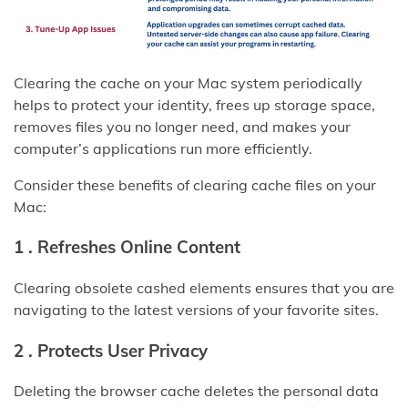
Clearing the cache on your Mac system periodically
helps to protect your identity, frees up storage space,
removes files you no longer need, and makes your
computer’s applications run more efficiently.
Consider these benefits of clearing cache files on your
Mac:
1 .
Refreshes Online Content
Clearing obsolete cashed elements ensures that you are
navigating to the latest versions of your favorite sites.
2 .
Protects User Privacy
Deleting the browser cache deletes the personal data