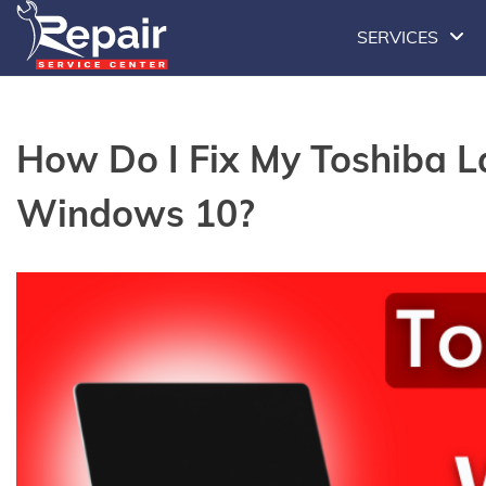
Skip
SERVICES
to
content
How Do I Fix My Toshiba 
Windows 10?