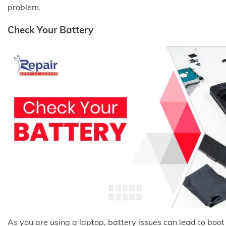
problem.
Check Your Battery
As you are using a laptop, battery issues can lead to boot