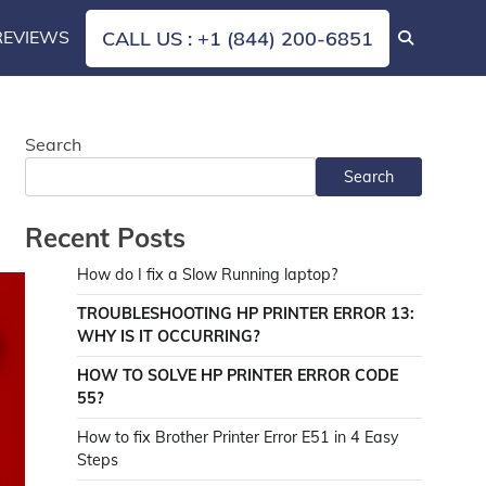
REVIEWS
CALL US : +1 (844) 200-6851
Search
Search
Recent Posts
How do I fix a Slow Running laptop?
TROUBLESHOOTING HP PRINTER ERROR 13:
WHY IS IT OCCURRING?
HOW TO SOLVE HP PRINTER ERROR CODE
55?
How to fix Brother Printer Error E51 in 4 Easy
Steps