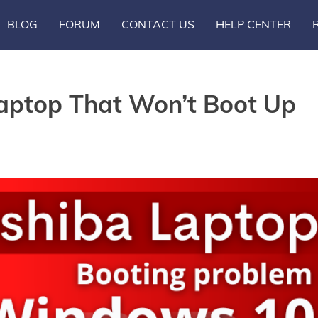
BLOG
FORUM
CONTACT US
HELP CENTER
Laptop That Won’t Boot Up