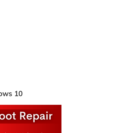
dows 10