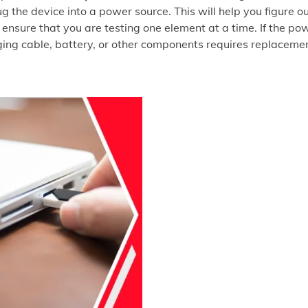
ug the device into a power source. This will help you figure o
 ensure that you are testing one element at a time. If the po
rging cable, battery, or other components requires replaceme