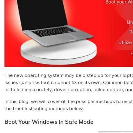
The new operating system may be a step up for your lap
issues can arise that it cannot fix on its own. Common b
installed inaccurately, driver corruption, failed update, 
In this blog, we will cover all the possible methods to reso
the troubleshooting methods below:
Boot Your Windows In Safe Mode