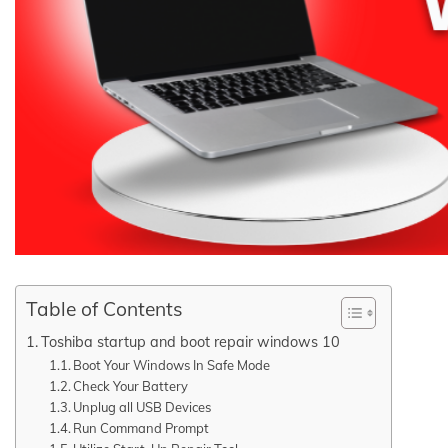
Table of Contents
Toshiba startup and boot repair windows 10
Boot Your Windows In Safe Mode
Check Your Battery
Unplug all USB Devices
Run Command Prompt