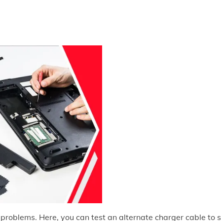
 problems. Here, you can test an alternate charger cable to 