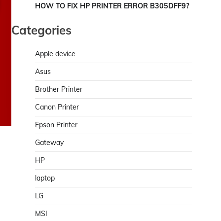
HOW TO FIX HP PRINTER ERROR B305DFF9?
Categories
Apple device
Asus
Brother Printer
Canon Printer
Epson Printer
Gateway
HP
laptop
LG
MSI