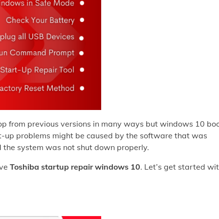
top from previous versions in many ways but windows 10 bo
oot-up problems might be caused by the software that was
and the system was not shut down properly.
lve
Toshiba startup repair windows 10
. Let’s get started wi