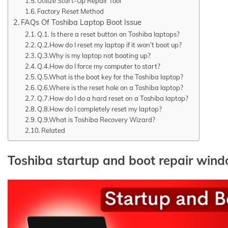
Utilize Start-Up Repair Tool
Factory Reset Method
FAQs Of Toshiba Laptop Boot Issue
Q.1. Is there a reset button on Toshiba laptops?
Q.2.How do I reset my laptop if it won’t boot up?
Q.3.Why is my laptop not booting up?
Q.4.How do I force my computer to start?
Q.5.What is the boot key for the Toshiba laptop?
Q.6.Where is the reset hole on a Toshiba laptop?
Q.7.How do I do a hard reset on a Toshiba laptop?
Q.8.How do I completely reset my laptop?
Q.9.What is Toshiba Recovery Wizard?
Related
Toshiba startup and boot repair win