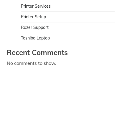
Printer Services
Printer Setup
Razer Support
Toshiba Laptop
Recent Comments
No comments to show.