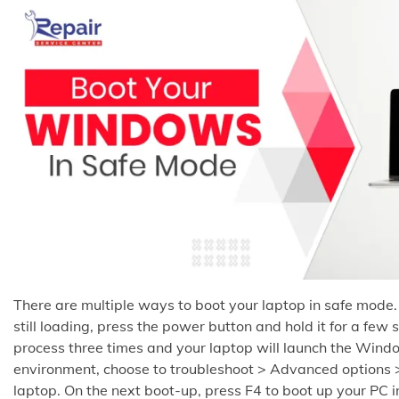
There are multiple ways to boot your laptop in safe mode.
still loading, press the power button and hold it for a few
process three times and your laptop will launch the Wind
environment, choose to troubleshoot > Advanced options >
laptop. On the next boot-up, press F4 to boot up your PC i