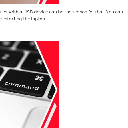
lict with a USB device can be the reason for that. You can
restarting the laptop.