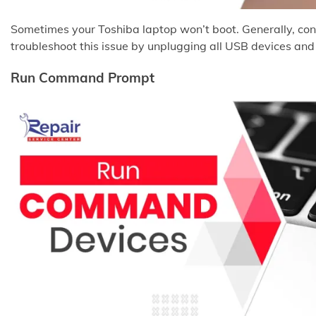
Sometimes your Toshiba laptop won’t boot. Generally, conf
troubleshoot this issue by unplugging all USB devices and 
Run Command Prompt