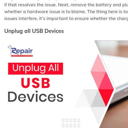
if that resolves the issue. Next, remove the battery and pl
whether a hardware issue is to blame. The thing here is to
issues interfere, it’s important to ensure whether the cha
Unplug all USB Devices