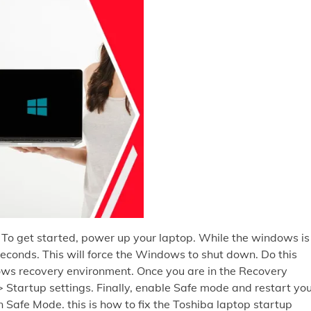
 To get started, power up your laptop. While the windows is
 seconds. This will force the Windows to shut down. Do this
ows recovery environment. Once you are in the Recovery
 Startup settings. Finally, enable Safe mode and restart yo
n Safe Mode. this is how to fix the Toshiba laptop startup