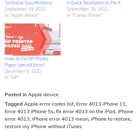
Technical Specifications
a Quick Resolution to Fix It
September 19, 2022
September 29, 2022
In "Apple device"
In "Canon Printer"
How to Fix HP Printer
Paper Jam e4 Error?
December 5, 2022
In "HP"
Posted in
Apple device
Tagged
Apple error codes list
,
Error 4013 iPhone 11
,
Error 4013 iPhone 5s
,
fix error 4013 on the iPad
,
iPhone
error 4013
,
iPhone error 4013 mean
,
iPhone to restore
,
restore my iPhone without iTunes