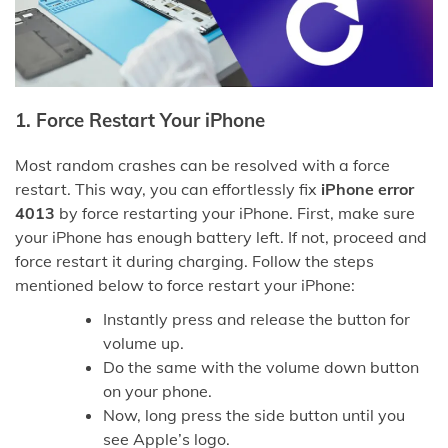
1.
Force Restart Your iPhone
Most random crashes can be resolved with a force
restart. This way, you can effortlessly fix
iPhone error
4013
by force restarting your iPhone. First, make sure
your iPhone has enough battery left. If not, proceed and
force restart it during charging. Follow the steps
mentioned below to force restart your iPhone:
Instantly press and release the button for
volume up.
Do the same with the volume down button
on your phone.
Now, long press the side button until you
see Apple’s logo.