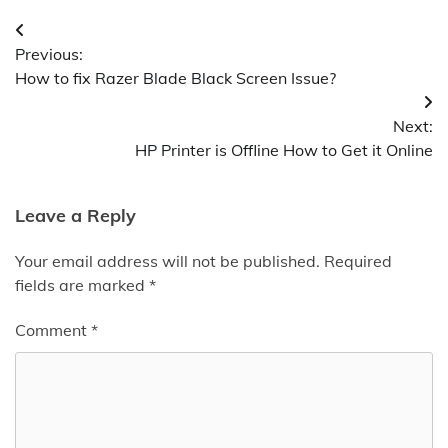
Post
Previous:
navigation
How to fix Razer Blade Black Screen Issue?
Next:
HP Printer is Offline How to Get it Online
Leave a Reply
Your email address will not be published.
Required
fields are marked
*
Comment
*