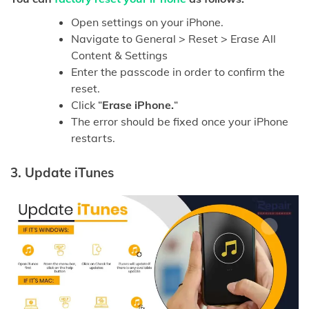
Open settings on your iPhone.
Navigate to General > Reset > Erase All
Content & Settings
Enter the passcode in order to confirm the
reset.
Click “
Erase iPhone.
“
The error should be fixed once your iPhone
restarts.
3.
Update iTunes