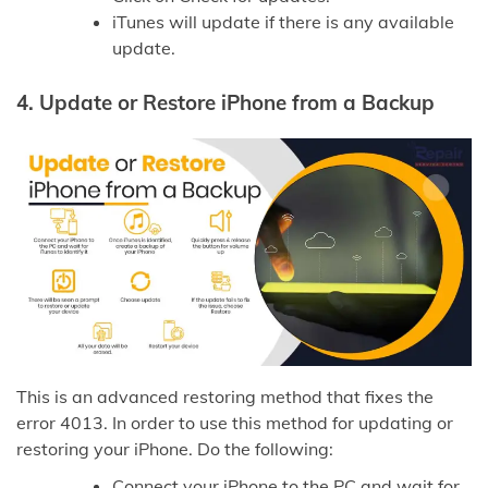
iTunes will update if there is any available
update.
4.
Update or Restore iPhone from a Backup
This is an advanced restoring method that fixes the
error 4013. In order to use this method for updating or
restoring your iPhone. Do the following:
Connect your iPhone to the PC and wait for