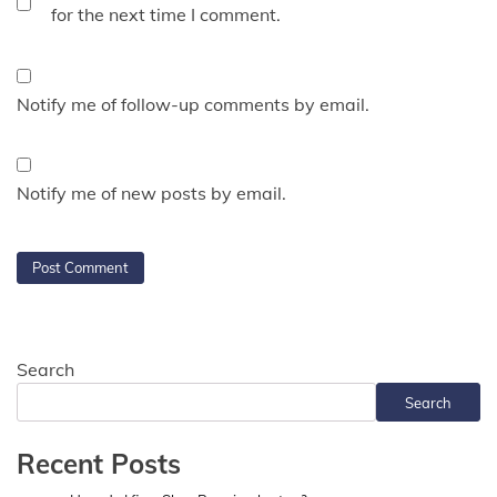
for the next time I comment.
Notify me of follow-up comments by email.
Notify me of new posts by email.
Search
Search
Recent Posts