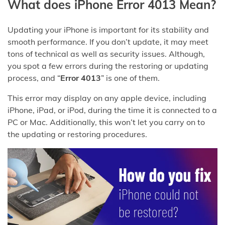
What does iPhone Error 4013 Mean?
Updating your iPhone is important for its stability and
smooth performance. If you don’t update, it may meet
tons of technical as well as security issues. Although,
you spot a few errors during the restoring or updating
process, and “
Error 4013
” is one of them.
This error may display on any apple device, including
iPhone, iPad, or iPod, during the time it is connected to a
PC or Mac. Additionally, this won’t let you carry on to
the updating or restoring procedures.