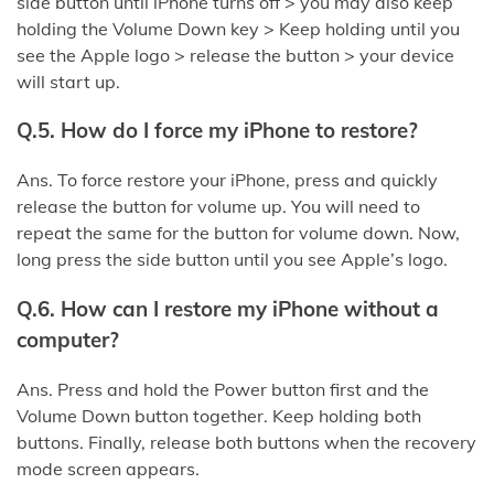
side button until iPhone turns off > you may also keep
holding the Volume Down key > Keep holding until you
see the Apple logo > release the button > your device
will start up.
Q.5. How do I force my iPhone to restore?
Ans. To force restore your iPhone, press and quickly
release the button for volume up. You will need to
repeat the same for the button for volume down. Now,
long press the side button until you see Apple’s logo.
Q.6. How can I restore my iPhone without a
computer?
Ans. Press and hold the Power button first and the
Volume Down button together. Keep holding both
buttons. Finally, release both buttons when the recovery
mode screen appears.