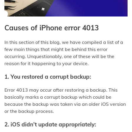
Causes of iPhone error 4013
In this section of this blog, we have compiled a list of a
few main things that might be behind this error
occurring. Unquestionably, one of these will be the
reason for it happening to your device.
1.
You restored a corrupt backup:
Error 4013 may occur after restoring a backup. This
basically marks a corrupt backup which could be
because the backup was taken via an older iOS version
or the backup process.
2.
iOS didn’t update appropriately: