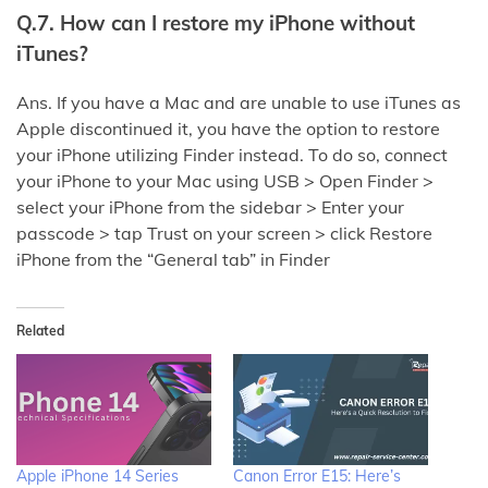
Q.7. How can I restore my iPhone without
iTunes?
Ans. If you have a Mac and are unable to use iTunes as
Apple discontinued it, you have the option to restore
your iPhone utilizing Finder instead. To do so, connect
your iPhone to your Mac using USB > Open Finder >
select your iPhone from the sidebar > Enter your
passcode > tap Trust on your screen > click Restore
iPhone from the “General tab” in Finder
Related
Apple iPhone 14 Series
Canon Error E15: Here’s