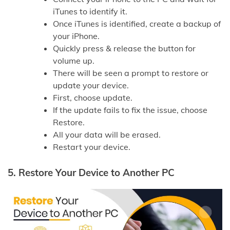
iTunes to identify it.
Once iTunes is identified, create a backup of
your iPhone.
Quickly press & release the button for
volume up.
There will be seen a prompt to restore or
update your device.
First, choose update.
If the update fails to fix the issue, choose
Restore.
All your data will be erased.
Restart your device.
5.
Restore Your Device to Another PC