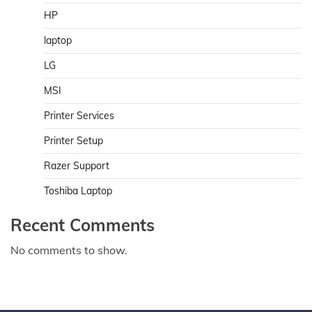
HP
laptop
LG
MSI
Printer Services
Printer Setup
Razer Support
Toshiba Laptop
Recent Comments
No comments to show.