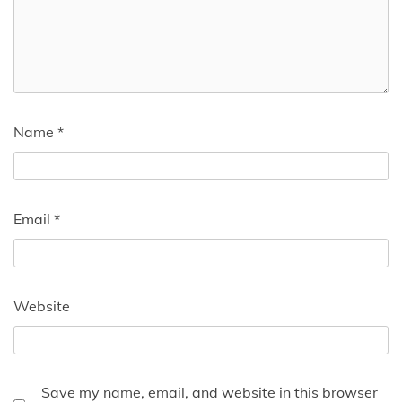
Name
*
Email
*
Website
Save my name, email, and website in this browser