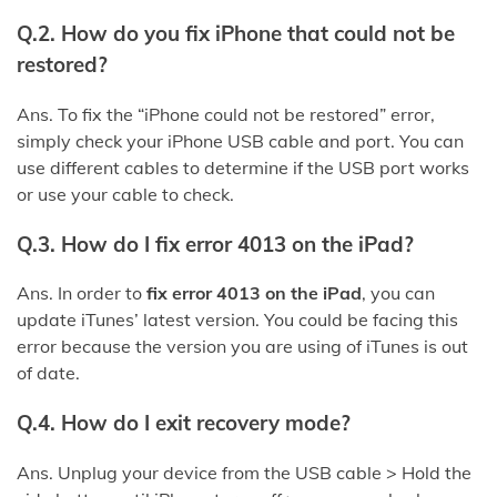
Q.2. How do you fix iPhone that could not be
restored?
Ans. To fix the “iPhone could not be restored” error,
simply check your iPhone USB cable and port. You can
use different cables to determine if the USB port works
or use your cable to check.
Q.3. How do I fix error 4013 on the iPad?
Ans. In order to
fix error 4013 on the iPad
, you can
update iTunes’ latest version. You could be facing this
error because the version you are using of iTunes is out
of date.
Q.4. How do I exit recovery mode?
Ans. Unplug your device from the USB cable > Hold the