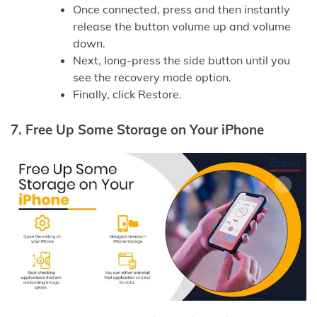
Once connected, press and then instantly
release the button volume up and volume
down.
Next, long-press the side button until you
see the recovery mode option.
Finally, click Restore.
7.
Free Up Some Storage on Your iPhone