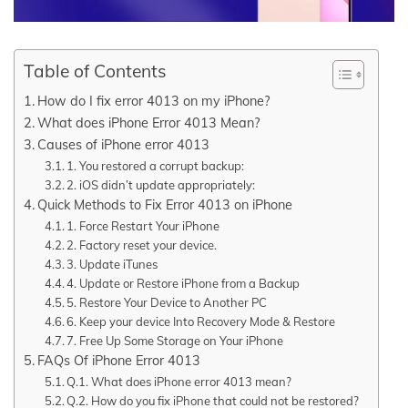
Table of Contents
How do I fix error 4013 on my iPhone?
What does iPhone Error 4013 Mean?
Causes of iPhone error 4013
1. You restored a corrupt backup:
2. iOS didn’t update appropriately:
Quick Methods to Fix Error 4013 on iPhone
1. Force Restart Your iPhone
2. Factory reset your device.
3. Update iTunes
4. Update or Restore iPhone from a Backup
5. Restore Your Device to Another PC
6. Keep your device Into Recovery Mode & Restore
7. Free Up Some Storage on Your iPhone
FAQs Of iPhone Error 4013
Q.1. What does iPhone error 4013 mean?
Q.2. How do you fix iPhone that could not be restored?