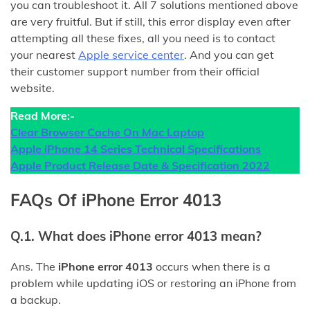
you can troubleshoot it. All 7 solutions mentioned above
are very fruitful. But if still, this error display even after
attempting all these fixes, all you need is to contact
your nearest
Apple service center
. And you can get
their customer support number from their official
website.
Read More:-
Clear Browser Cache On Mac Laptop
Apple iPhone 14 Series Technical Specifications
Apple Product Release Date & Specification 2022
FAQs Of iPhone Error 4013
Q.1. What does iPhone error 4013 mean?
Ans. The
iPhone error 4013
occurs when there is a
problem while updating iOS or restoring an iPhone from
a backup.