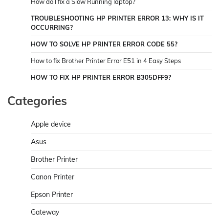
How do I fix a Slow Running laptop?
TROUBLESHOOTING HP PRINTER ERROR 13: WHY IS IT
OCCURRING?
HOW TO SOLVE HP PRINTER ERROR CODE 55?
How to fix Brother Printer Error E51 in 4 Easy Steps
HOW TO FIX HP PRINTER ERROR B305DFF9?
Categories
Apple device
Asus
Brother Printer
Canon Printer
Epson Printer
Gateway