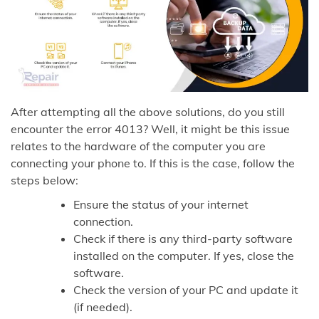
After attempting all the above solutions, do you still
encounter the error 4013? Well, it might be this issue
relates to the hardware of the computer you are
connecting your phone to. If this is the case, follow the
steps below:
Ensure the status of your internet
connection.
Check if there is any third-party software
installed on the computer. If yes, close the
software.
Check the version of your PC and update it
(if needed).