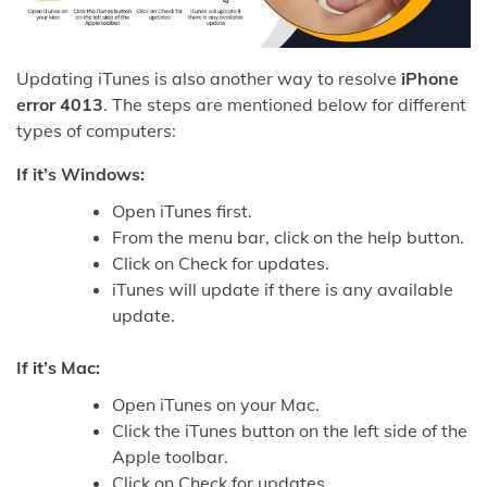
Updating iTunes is also another way to resolve
iPhone
error 4013
. The steps are mentioned below for different
types of computers:
If it’s Windows:
Open iTunes first.
From the menu bar, click on the help button.
Click on Check for updates.
iTunes will update if there is any available
update.
If it’s Mac:
Open iTunes on your Mac.
Click the iTunes button on the left side of the
Apple toolbar.
Click on Check for updates.