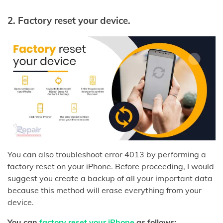
2.
Factory reset your device.
You can also troubleshoot error 4013 by performing a
factory reset on your iPhone. Before proceeding, I would
suggest you create a backup of all your important data
because this method will erase everything from your
device.
You can
factory reset your iPhone
as follows: