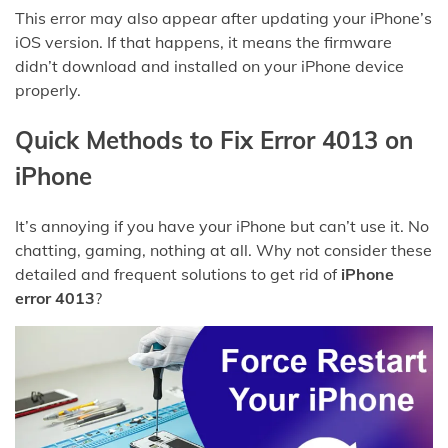
This error may also appear after updating your iPhone’s
iOS version. If that happens, it means the firmware
didn’t download and installed on your iPhone device
properly.
Quick Methods to Fix Error 4013 on
iPhone
It’s annoying if you have your iPhone but can’t use it. No
chatting, gaming, nothing at all. Why not consider these
detailed and frequent solutions to get rid of
iPhone
error 4013
?