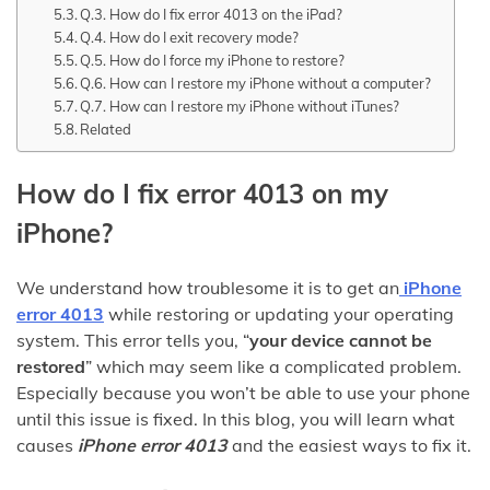
Q.3. How do I fix error 4013 on the iPad?
Q.4. How do I exit recovery mode?
Q.5. How do I force my iPhone to restore?
Q.6. How can I restore my iPhone without a computer?
Q.7. How can I restore my iPhone without iTunes?
Related
How do I fix error 4013 on my
iPhone?
We understand how troublesome it is to get an
iPhone
error 4013
while restoring or updating your operating
system. This error tells you, “
your device cannot be
restored
” which may seem like a complicated problem.
Especially because you won’t be able to use your phone
until this issue is fixed. In this blog, you will learn what
causes
iPhone error 4013
and the easiest ways to fix it.