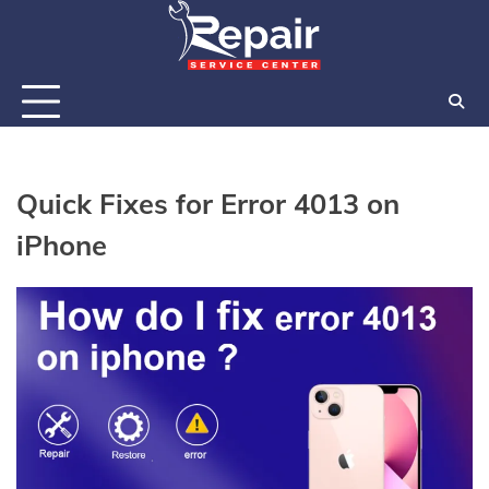
Skip
to
content
Quick Fixes for Error 4013 on
iPhone