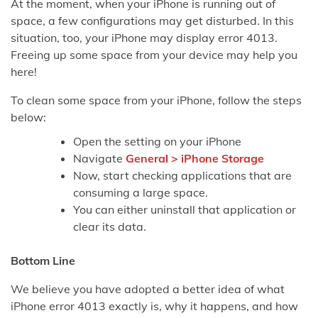
At the moment, when your iPhone is running out of
space, a few configurations may get disturbed. In this
situation, too, your iPhone may display error 4013.
Freeing up some space from your device may help you
here!
To clean some space from your iPhone, follow the steps
below:
Open the setting on your iPhone
Navigate
General > iPhone Storage
Now, start checking applications that are
consuming a large space.
You can either uninstall that application or
clear its data.
Bottom Line
We believe you have adopted a better idea of what
iPhone error 4013 exactly is, why it happens, and how