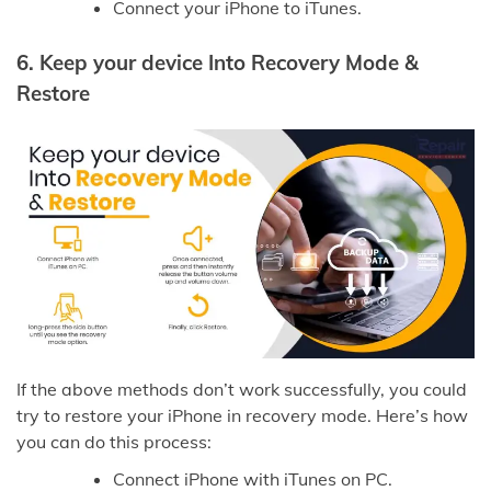
Connect your iPhone to iTunes.
6.
Keep your device Into Recovery Mode &
Restore
If the above methods don’t work successfully, you could
try to restore your iPhone in recovery mode. Here’s how
you can do this process:
Connect iPhone with iTunes on PC.